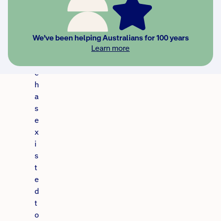
s
u
r
a
We've been helping Australians for 100 years
Learn more
n
c
e
h
a
s
e
x
i
s
t
e
d
t
o