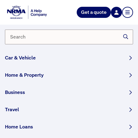
NRMA Insurance blog
Get a quote
A history of help: 100 years of
NRMA Insurance
By Bianca Edmunds
09 September, 2025
6 min
Car & Vehicle
WRITTEN BY HUMANS
Home & Property
2025 marks a centenary of helping Australians
protect what matters most. We reflect on our
Business
history and focus on what’s to come.
Travel
Share this story:
Home Loans