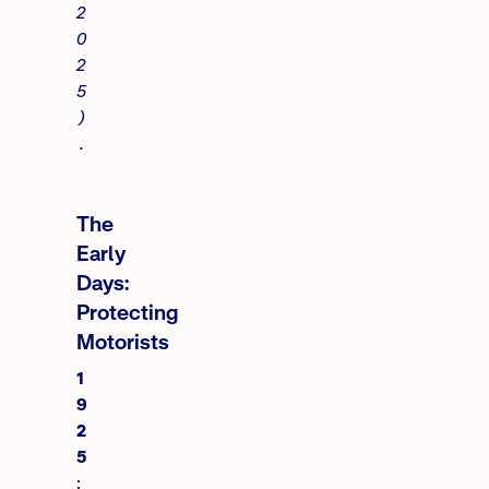
2
0
2
5
)
.
The
Early
Days:
Protecting
Motorists
1
9
2
5
: