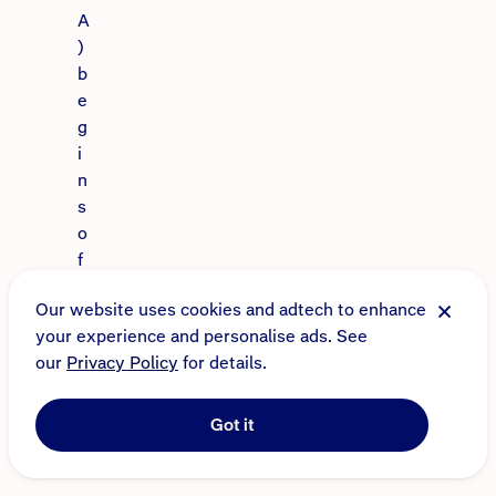
A
)
b
e
g
i
n
s
o
f
f
Our website uses cookies and adtech to enhance
e
your experience and personalise ads. See
r
our
Privacy Policy
for details.
i
n
g
Got it
i
n