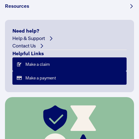
Resources
F
o
r
1
Need help?
0
Help & Support
0
Contact Us
y
Helpful Links
e
Make a claim
a
r
Make a payment
s
,
N
R
M
A
I
n