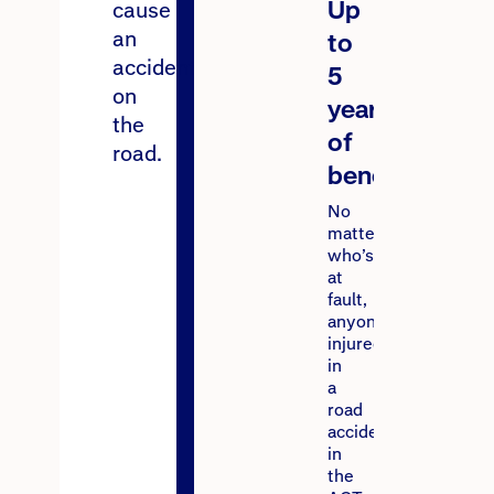
Up
cause
an
to
accident
5
on
years
the
of
road.
benefits
No
matter
who’s
at
fault,
anyone
injured
in
a
road
accident
in
the