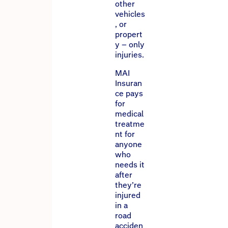
other
vehicles
, or
propert
y – only
injuries.
MAI
Insuran
ce pays
for
medical
treatme
nt for
anyone
who
needs it
after
they’re
injured
in a
road
acciden