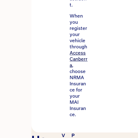
t.
When
you
register
your
vehicle
through
Access
Canberr
a
,
choose
NRMA
Insuran
ce for
your
MAI
Insuran
ce.
V
P