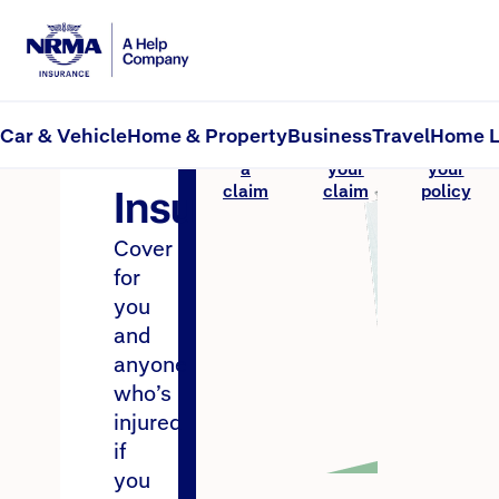
CTP Insurance
MAI Insurance
Home
Car & Vehicle
Home & Property
Business
Travel
Home L
MAI
Make
Track
Renew
a
your
your
Insurance
claim
claim
policy
Cover
for
you
and
anyone
who’s
injured
if
you