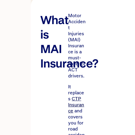
What
Motor
Acciden
t
is
Injuries
(MAI)
MAI
Insuran
ce is a
must-
Insurance?
have for
ACT
drivers.
It
replace
s
CTP
Insuran
ce
and
covers
you for
road
acciden