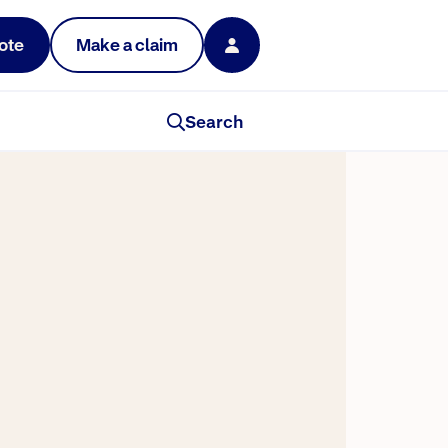
ote
Make a claim
Search