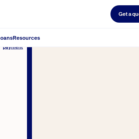
Get a qu
oans
Resources
Make a
payment