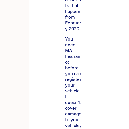
ts that
happen
from 1
Februar
y 2020.
You
need
MAI
Insuran
ce
before
you can
register
your
vehicle.
It
doesn’t
cover
damage
to your
vehicle,