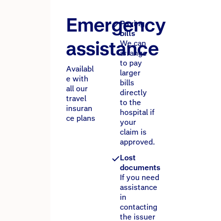
Emergency
Paying
bills
assistance
We can
arrange
to pay
Availabl
larger
e with
bills
all our
directly
travel
to the
insuran
hospital if
ce plans
your
claim is
approved.
Lost
documents
If you need
assistance
in
contacting
the issuer