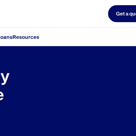
Get a qu
oans
Resources
y
e