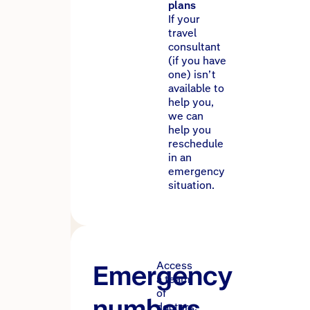
plans
If your
travel
consultant
(if you have
one) isn’t
available to
help you,
we can
help you
reschedule
in an
emergency
situation.
Emergency
Access
a team
of
numbers
doctors,