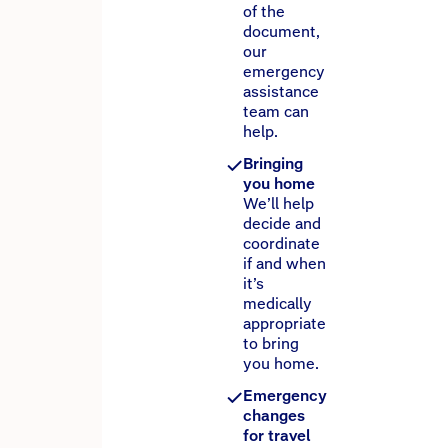
of the
document,
our
emergency
assistance
team can
help.
Bringing
you home
We’ll help
decide and
coordinate
if and when
it’s
medically
appropriate
to bring
you home.
Emergency
changes
for travel