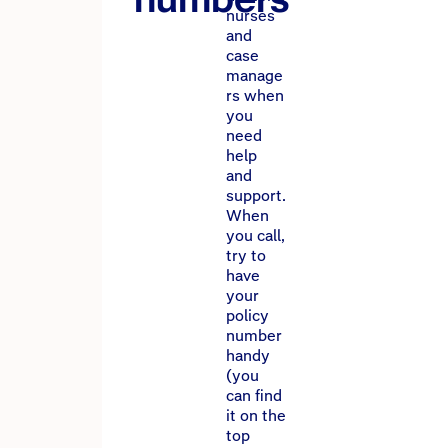
nurses
and
case
manage
rs when
you
need
help
and
support.
When
you call,
try to
have
your
policy
number
handy
(you
can find
it on the
top