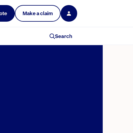
ote
Make a claim
Search