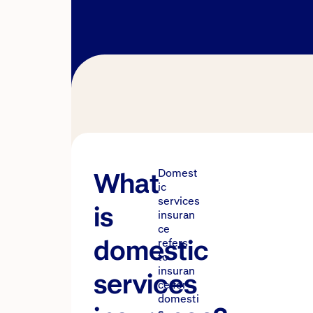
What
Domest
ic
services
is
insuran
ce
domestic
refers
to
insuran
services
ce for
domesti
c