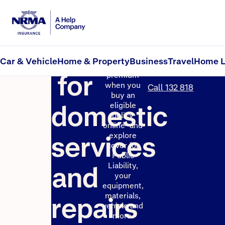
Insurance
Get up to
Get a
10% off your
Car & Vehicle
Home & Property
Business
Travel
Home L
quote
first year’s
for
premium
when you
Call 132 818
buy an
domestic
eligible
policy
1
online
and
services
explore
cover for
Public
and
Liability,
your
equipment,
materials,
repairs
vehicle and
more.