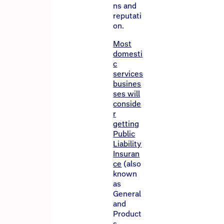
ns and
reputati
on.
Most
domesti
c
services
busines
ses will
conside
r
getting
Public
Liability
Insuran
ce
(also
known
as
General
and
Product
s