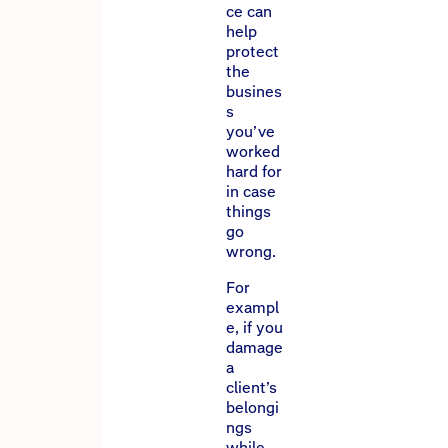
ce can
help
protect
the
busines
s
you’ve
worked
hard for
in case
things
go
wrong.
For
exampl
e, if you
damage
a
client’s
belongi
ngs
while