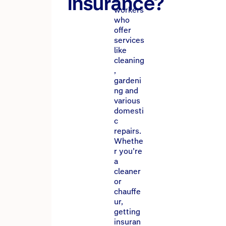
insurance?
workers
who
offer
services
like
cleaning
,
gardeni
ng and
various
domesti
c
repairs.
Whethe
r you’re
a
cleaner
or
chauffe
ur,
getting
insuran