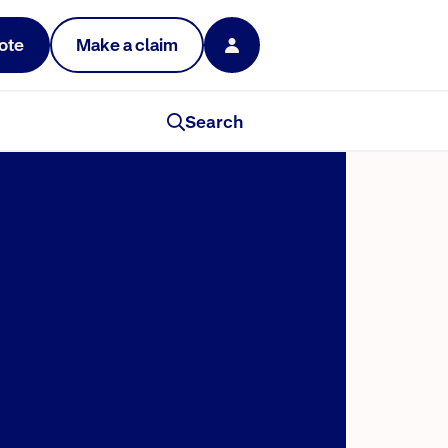
ote
Make a claim
Search