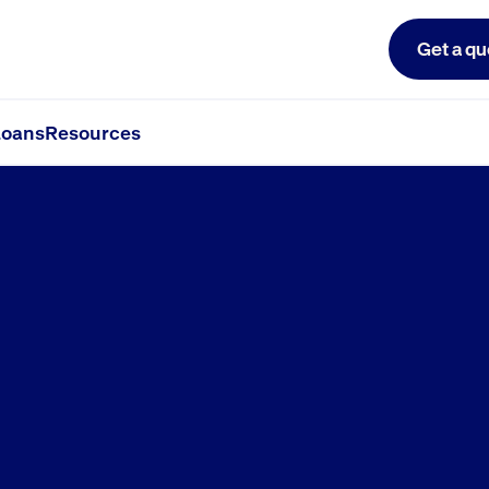
Get a qu
oans
Resources