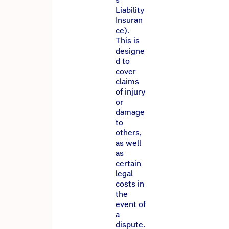
Liability
Insuran
ce).
This is
designe
d to
cover
claims
of injury
or
damage
to
others,
as well
as
certain
legal
costs in
the
event of
a
dispute.