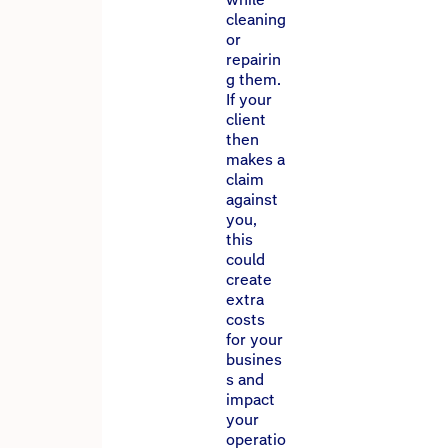
cleaning
or
repairin
g them.
If your
client
then
makes a
claim
against
you,
this
could
create
extra
costs
for your
busines
s and
impact
your
operatio