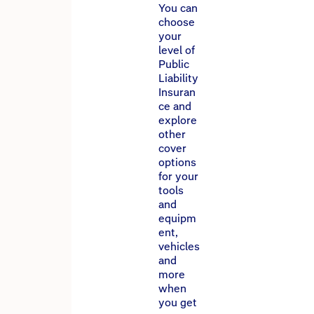
You can
choose
your
level of
Public
Liability
Insuran
ce and
explore
other
cover
options
for your
tools
and
equipm
ent,
vehicles
and
more
when
you get