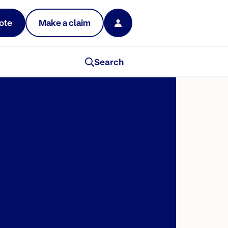
ote
Make a claim
Search