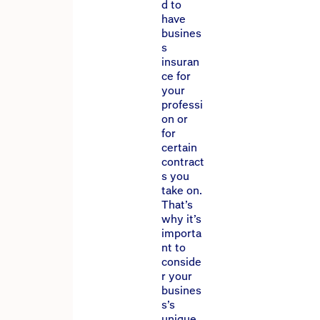
d to
have
busines
s
insuran
ce for
your
professi
on or
for
certain
contract
s you
take on.
That’s
why it’s
importa
nt to
conside
r your
busines
s’s
unique