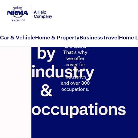
Insurance
Businesses
come in
Car & Vehicle
Home & Property
Business
Travel
Home L
many shapes
by
and sizes.
That's why
we offer
industry
cover for
many
industries
&
and over 800
occupations.
occupations