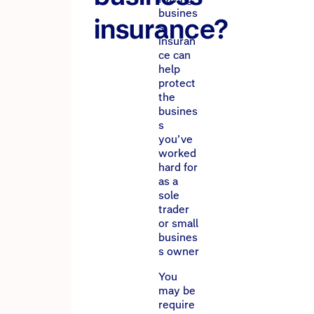
busines
insurance?
s
insuran
ce can
help
protect
the
busines
s
you’ve
worked
hard for
as a
sole
trader
or small
busines
s owner
You
may be
require