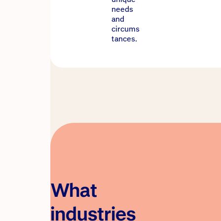
needs
and
circums
tances.
What
industries