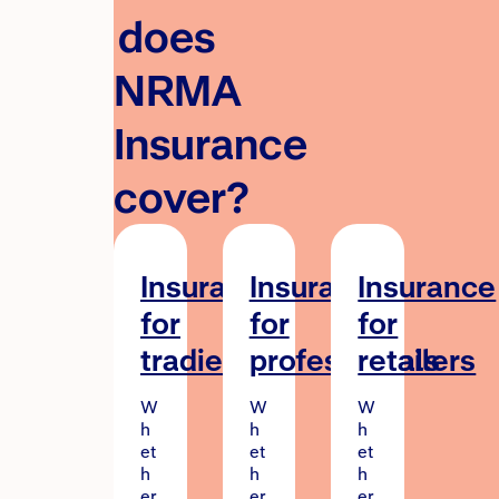
does
NRMA
Insurance
cover?
Insurance
Insurance
Insurance
for
for
for
tradies
professionals
retailers
W
W
W
h
h
h
et
et
et
h
h
h
er
er
er