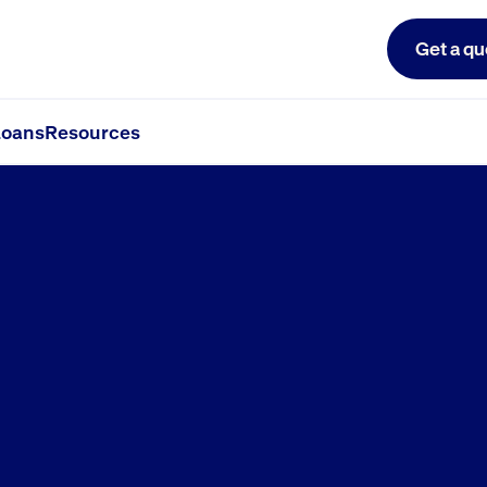
Get a qu
oans
Resources