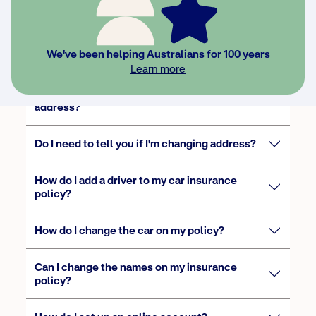
Do I need to add occasional drivers to my
We've been helping Australians for 100 years
policy?
Learn more
How do I update my phone number or
address?
Do I need to tell you if I'm changing address?
How do I add a driver to my car insurance
policy?
How do I change the car on my policy?
Can I change the names on my insurance
policy?