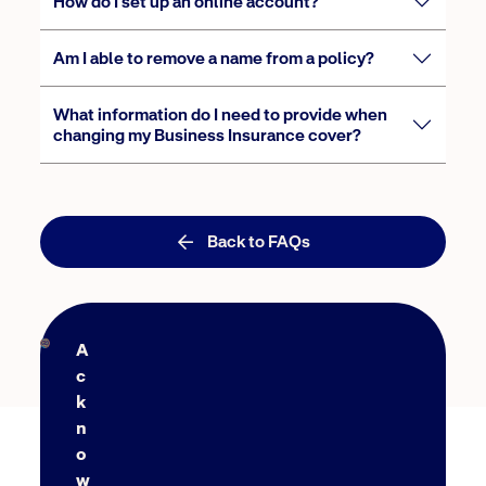
How do I set up an online account?
Am I able to remove a name from a policy?
What information do I need to provide when
changing my Business Insurance cover?
Back to FAQs
A
c
k
n
o
w