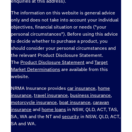
enquiries at this address).
The information on this website is general advice
only and does not take into account your individual
objectives, financial situation or needs ("your
personal circumstances"). Before using this advice
to decide whether to purchase a product, you
should consider your personal circumstances and
the relevant Product Disclosure Statement.
The
Product Disclosure Statement
and
Target
Market Determinations
are available from this
website.
NRMA Insurance provides
car insurance
,
home
insurance
,
travel insurance
,
business insurance
,
motorcycle insurance
,
boat insurance
,
caravan
insurance
and
home loans
in NSW, QLD, ACT, TAS,
SA, WA and the NT and
security
in NSW, QLD, ACT,
SA and WA.