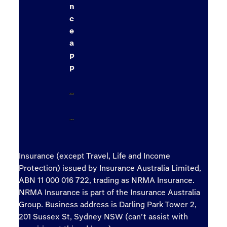
n
c
e
a
p
p
Insurance (except Travel, Life and Income
Protection) issued by Insurance Australia Limited,
ABN 11 000 016 722, trading as NRMA Insurance.
NRMA Insurance is part of the Insurance Australia
Group. Business address is Darling Park Tower 2,
201 Sussex St, Sydney NSW (can’t assist with