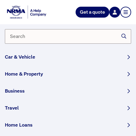
Get a quote
What changes can I make to my
policies using my online
account?
The policy changes you can make using
your online
Car & Vehicle
account
depend on the policies you hold. For
example, Comprehensive Car Insurance policy
Home & Property
holders can:
Add/edit the car's VIN
Business
Add/remove a windscreen option
Add/remove a hire car
Travel
Add/remove drivers
Add/remove the car's credit provider
Amend their excess
Home Loans
Amend their sum insured