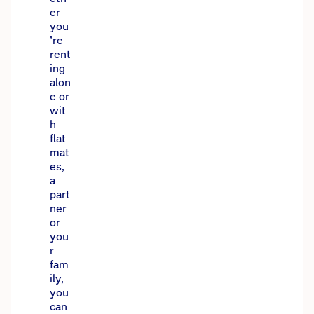
er
you
’re
rent
ing
alon
e or
wit
h
flat
mat
es,
a
part
ner
or
you
r
fam
ily,
you
can