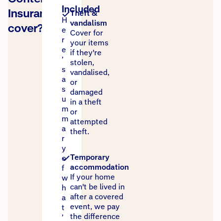
Included
Insurance
Theft &
H
vandalism
cover?
e
Cover for
r
your items
e
if they're
’
stolen,
s
vandalised,
a
or
s
damaged
u
in a theft
m
or
m
attempted
a
theft.
r
y
Temporary
o
accommodation
f
If your home
w
can't be lived in
h
after a covered
a
event, we pay
t
the difference
’