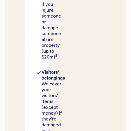
if you
injure
someone
or
damage
someone
else’s
property
(up to
8
$20m)
.
Visitors'
belongings
We cover
your
visitors'
items
(except
money) if
they're
damaged
by a