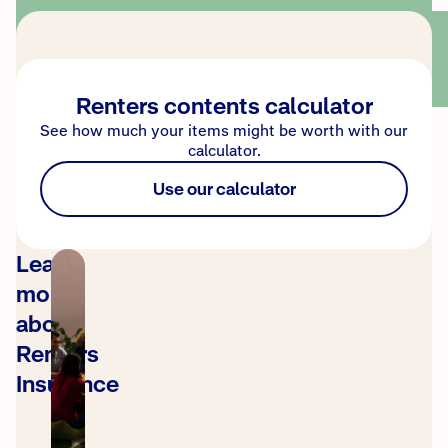
Renters contents calculator
See how much your items might be worth with our
calculator.
Use our calculator
Learn
more
about
Renters
Insurance