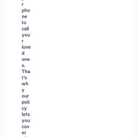
r
pho
ne
to
call
you
r
love
d
one
s.
Tha
t’s
wh
y
our
poli
cy
lets
you
cov
er