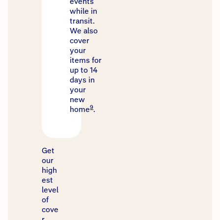
events
while in
transit.
We also
cover
your
items for
up to 14
days in
your
new
9
home
.
Get
our
high
est
level
of
cove
r