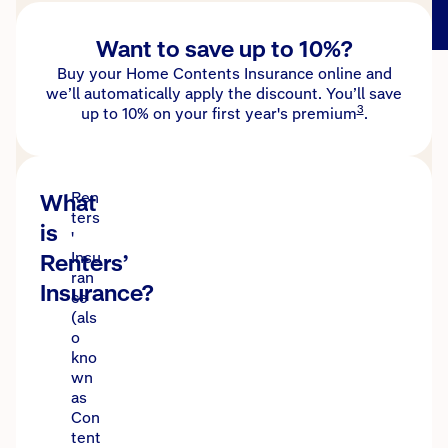
Want to save up to 10%?
Buy your Home Contents Insurance online and
we’ll automatically apply the discount. You’ll save
3
up to 10% on your first year's premium
.
What
Ren
ters
is
'
Renters’
Insu
ran
Insurance?
ce
(als
o
kno
wn
as
Con
tent