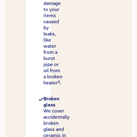
damage
to your
items
caused
by
leaks,
like
water
from a
burst
pipe or
oil from
a broken
4
heater
.
Broken
glass
We cover
accidentally
broken
glass and
ceramic in