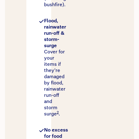
bushfire).
Flood,
rainwater
run-off &
storm-
surge
Cover for
your
items if
they’re
damaged
by flood,
rainwater
run-off
and
storm
2
surge
.
No excess
for food