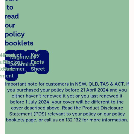
to
read
our
policy
booklets
lementary
Product
Key
Target Market
uct
Disclosure
Facts
Determination
losure
Statement
Sheet
ement
Important note for customers in NSW, QLD, TAS & ACT. If
you purchased your policy before 21 April 2024 and you
either haven't renewed it yet or you last renewed it
before 1 July 2024, your cover will be different to the
cover described above. Read the
Product Disclosure
Statement (PDS)
relevant to your policy on our policy
booklets page, or
call us on 132 132
for more information.