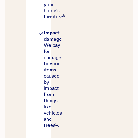
your
home's
5
furniture
.
Impact
damage
We pay
for
damage
to your
items
caused
by
impact
from
things
like
vehicles
and
6
trees
.