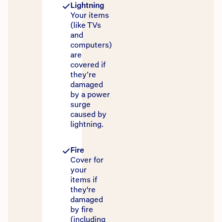
Lightning
Your items
(like TVs
and
computers)
are
covered if
they’re
damaged
by a power
surge
caused by
lightning.
Fire
Cover for
your
items if
they're
damaged
by fire
(including