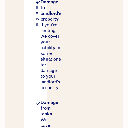
o
Damage
u
to
o
landlord's
w
property
n
If you’re
renting,
we cover
your
liability in
some
situations
for
damage
to your
landlord’s
property.
Damage
from
leaks
We
cover