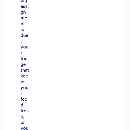
big
assi
gn
me
nt
is
due
,
you
r
frid
ge
that
kee
ps
you
r
foo
d
fres
h,
or
you