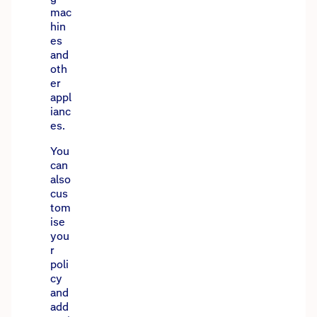
mac
hin
es
and
oth
er
appl
ianc
es.
You
can
also
cus
tom
ise
you
r
poli
cy
and
add