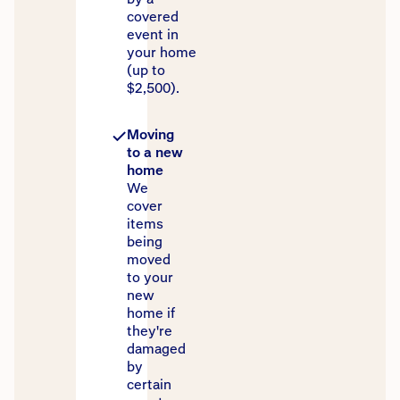
covered
event in
your home
(up to
$2,500).
Moving
to a new
home
We
cover
items
being
moved
to your
new
home if
they're
damaged
by
certain