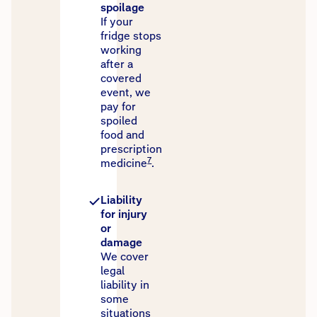
spoilage
If your
fridge stops
working
after a
covered
event, we
pay for
spoiled
food and
prescription
7
medicine
.
Liability
for injury
or
damage
We cover
legal
liability in
some
situations