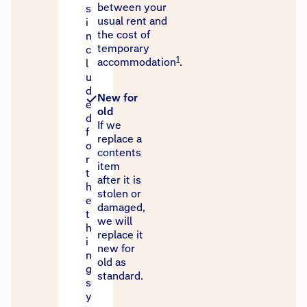
between your
s
usual rent and
i
the cost of
n
temporary
c
1
accommodation
.
l
u
d
New for
e
old
d
If we
f
replace a
o
contents
r
item
t
after it is
h
stolen or
e
damaged,
t
we will
h
replace it
i
new for
n
old as
g
standard.
s
y