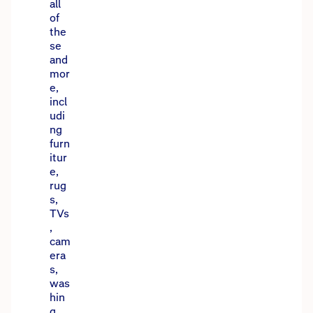
all
of
the
se
and
mor
e,
incl
udi
ng
furn
itur
e,
rug
s,
TVs
,
cam
era
s,
was
hin
g