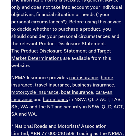
only and does not take into account your individual
objectives, financial situation or needs ("your
personal circumstances"). Before using this advice
to decide whether to purchase a product, you
should consider your personal circumstances and
the relevant Product Disclosure Statement.
The
Product Disclosure Statement
and
Target
Market Determinations
are available from this
website.
NRMA Insurance provides
car insurance
,
home
insurance
,
travel insurance
,
business insurance
,
motorcycle insurance
,
boat insurance
,
caravan
insurance
and
home loans
in NSW, QLD, ACT, TAS,
SA, WA and the NT and
security
in NSW, QLD, ACT,
SA and WA.
* National Roads and Motorists' Association
Limited, ABN 77 000 010 506, trading as the NRMA,