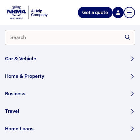
Home
Get a quote
Book
appointment
W
Car & Vehicle
e
h
Home & Property
a
v
Business
e
b
r
Travel
a
n
Home Loans
c
h