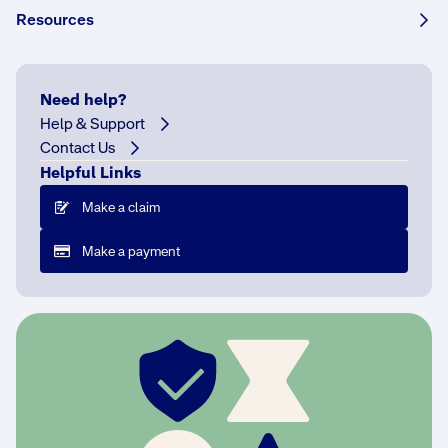
Resources
e
s
i
n
Need help?
N
Help & Support
S
Contact Us
W
Helpful Links
a
Make a claim
n
d
Make a payment
A
C
T
o
n
l
y
.