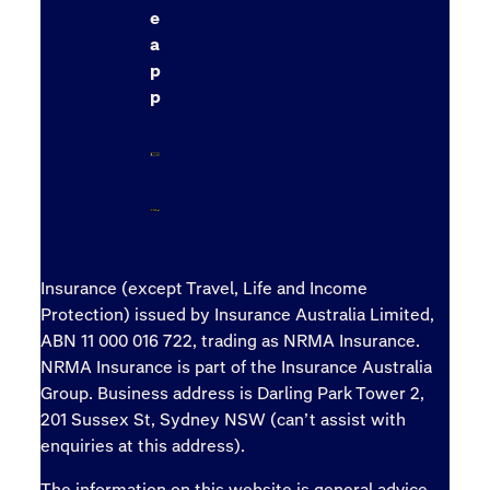
e
a
p
p
Insurance (except Travel, Life and Income
Protection) issued by Insurance Australia Limited,
ABN 11 000 016 722, trading as NRMA Insurance.
NRMA Insurance is part of the Insurance Australia
Group. Business address is Darling Park Tower 2,
201 Sussex St, Sydney NSW (can’t assist with
enquiries at this address).
The information on this website is general advice