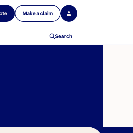
ote
Make a claim
Search