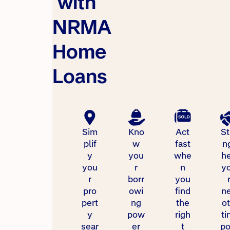
with
NRMA
Home
Loans
Sim
Kno
Act
St
plif
w
fast
n
y
you
whe
h
you
r
n
y
r
borr
you
pro
owi
find
n
pert
ng
the
ot
y
pow
righ
ti
sear
er
t
p