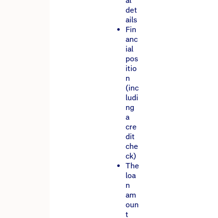
al
det
ails
Fin
anc
ial
pos
itio
n
(inc
ludi
ng
a
cre
dit
che
ck)
The
loa
n
am
oun
t