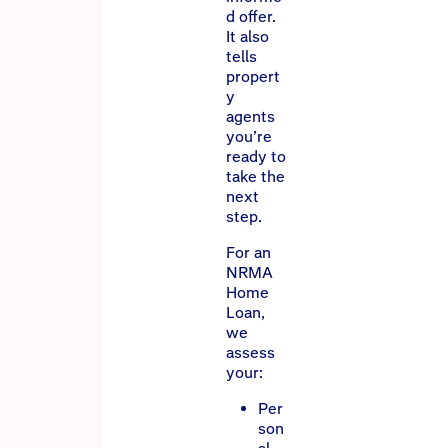
d offer.
It also
tells
propert
y
agents
you’re
ready to
take the
next
step.
For an
NRMA
Home
Loan,
we
assess
your:
Per
son