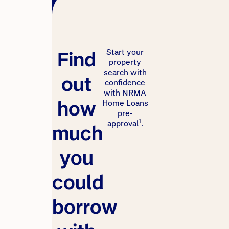
Find
Start your
property
search with
out
confidence
with NRMA
how
Home Loans
pre-
1
approval
.
much
you
could
borrow