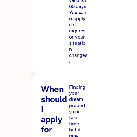
valid for
60 days.
You can
reapply
if it
expires
or your
situatio
n
changes
.
When
Finding
your
should
dream
propert
I
y can
apply
take
time,
for
but it
may