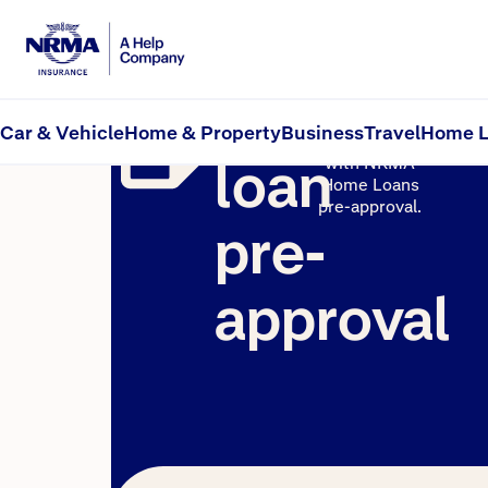
Home
See how
much you
Car & Vehicle
Home & Property
Business
Travel
Home L
could borrow
loan
with NRMA
Home Loans
pre-approval.
pre-
approval