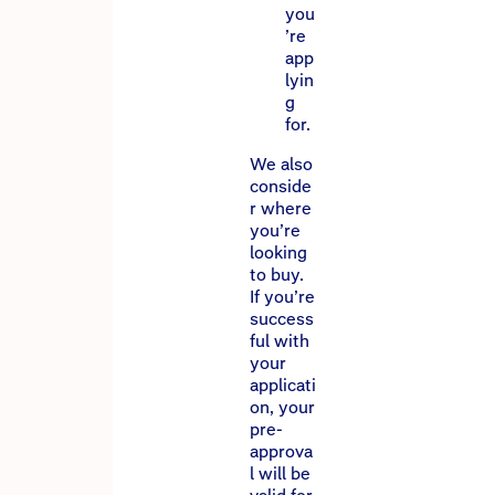
you
’re
app
lyin
g
for.
We also
conside
r where
you’re
looking
to buy.
If you’re
success
ful with
your
applicati
on, your
pre-
approva
l will be