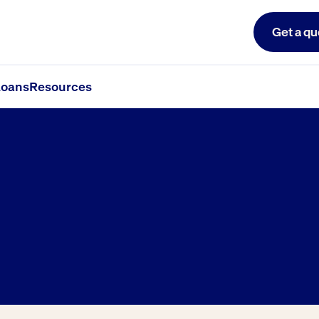
Get a qu
oans
Resources