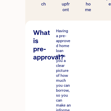
ch
upfr
ho
e
ont
me
What
Having
a pre-
is
approve
d home
pre-
loan
approval?
gives
you a
clear
picture
of how
much
you can
borrow,
so you
can
make an
informe