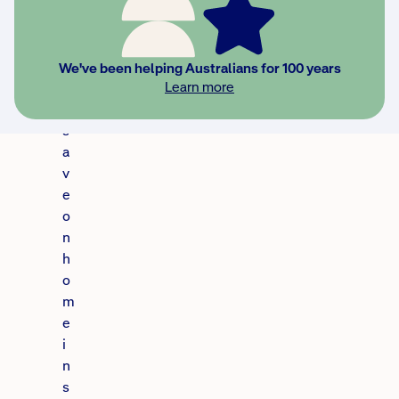
u
c
o
u
We've been helping Australians for 100 years
Learn more
l
d
s
a
v
e
o
n
h
o
m
e
i
n
s