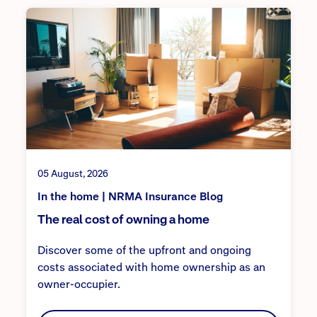
05 August, 2026
In the home | NRMA Insurance Blog
The real cost of owning a home
Discover some of the upfront and ongoing
costs associated with home ownership as an
owner-occupier.