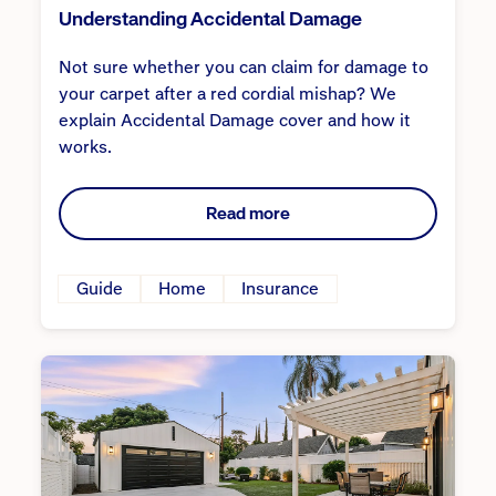
Understanding Accidental Damage
Not sure whether you can claim for damage to
your carpet after a red cordial mishap? We
explain Accidental Damage cover and how it
works.
Read more
Guide
Home
Insurance