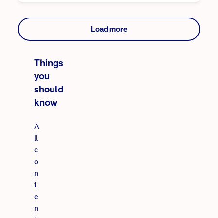
Load more
Things
you
should
know
A
ll
c
o
n
t
e
n