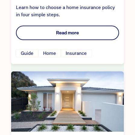
Learn how to choose a home insurance policy
in four simple steps.
Read more
Guide
Home
Insurance