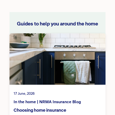
Guides to help you around the home
17 June, 2026
In the home | NRMA Insurance Blog
Choosing home insurance