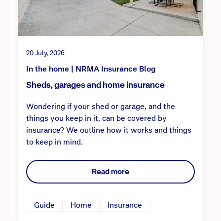
20 July, 2026
In the home | NRMA Insurance Blog
Sheds, garages and home insurance
Wondering if your shed or garage, and the
things you keep in it, can be covered by
insurance? We outline how it works and things
to keep in mind.
Read more
Guide
Home
Insurance