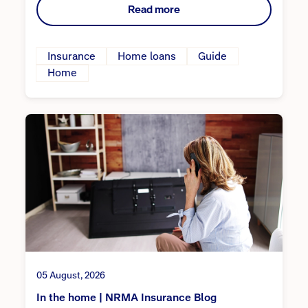
Read more
Insurance
Home loans
Guide
Home
05 August, 2026
In the home | NRMA Insurance Blog