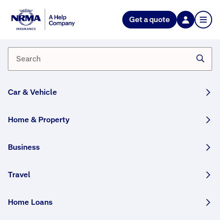
Get a quote
Car & Vehicle
Home & Property
NRMA Insurance blog
Business
Your home for helpful information and inspiration.
Travel
In
E
Home Loans
v
the
e