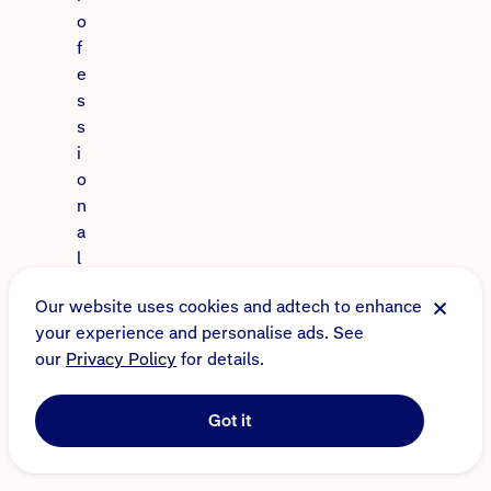
o
f
e
s
s
i
o
n
a
l
a
Our website uses cookies and adtech to enhance
d
your experience and personalise ads. See
v
our
Privacy Policy
for details.
i
c
e
Got it
.