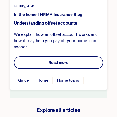
14 July, 2026
In the home | NRMA Insurance Blog
Understanding offset accounts
We explain how an offset account works and
how it may help you pay off your home loan
sooner.
Read more
Guide
Home
Home loans
Explore all articles