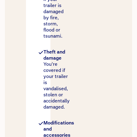
trailer is
damaged
by fire,
storm,
flood or
tsunami.
Theft and
damage
You’re
covered if
your trailer
is
vandalised,
stolen or
accidentally
damaged.
Modifications
and
accessories