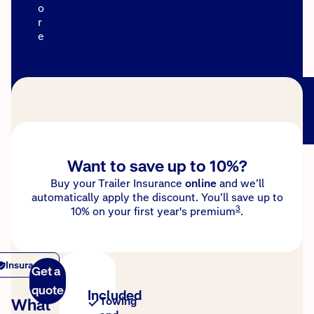
o
r
e
Want to save up to 10%?
Buy your Trailer Insurance
online
and we’ll
automatically apply the discount. You’ll save up to
3
10% on your first year's premium
.
Insurance
Get a
quote
Included
What
Towing