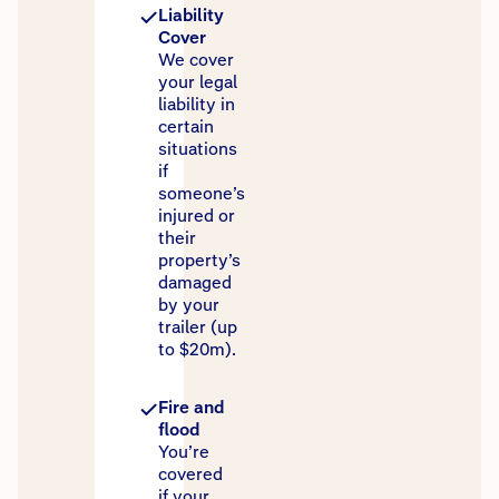
Liability
Cover
We cover
your legal
liability in
certain
situations
if
someone’s
injured or
their
property’s
damaged
by your
trailer (up
to $20m).
Fire and
flood
You’re
covered
if your