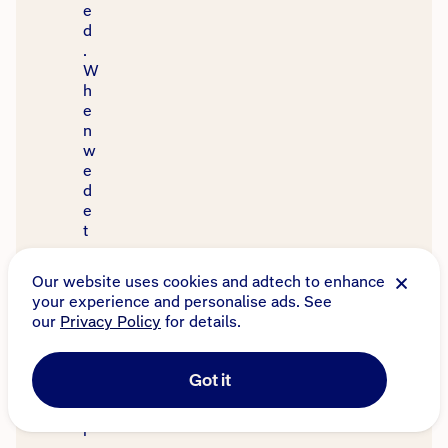
e
d
.
W
h
e
n
w
e
d
e
t
e
r
Our website uses cookies and adtech to enhance
m
your experience and personalise ads. See
i
our
Privacy Policy
for details.
n
e
y
Got it
o
u
r