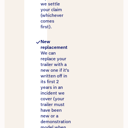
we settle
your claim
(whichever
comes
first).
New
replacement
We can
replace your
trailer with a
new one if it's
written off in
its first 2
years in an
incident we
cover (your
trailer must
have been
new or a
demonstration
model when