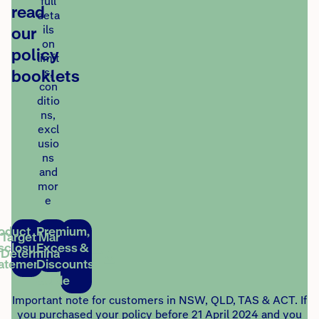
full
read
deta
our
ils
on
policy
limit
booklets
s,
con
ditio
ns,
excl
usio
ns
and
mor
e
oduct
Premium,
Target Market
sclosure
Excess &
Determination
atement
Discounts
Guide
Important note for customers in NSW, QLD, TAS & ACT. If
you purchased your policy before 21 April 2024 and you