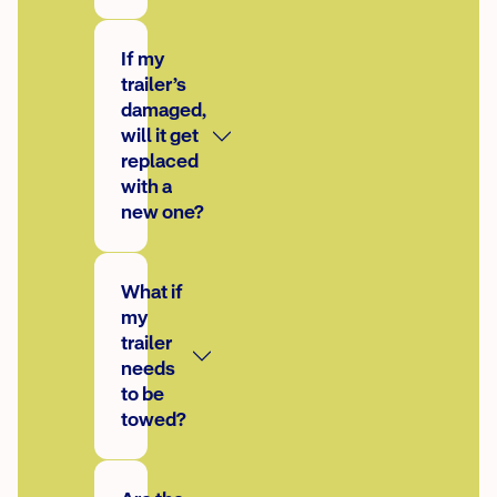
If my
trailer’s
damaged,
will it get
replaced
with a
new one?
What if
my
trailer
needs
to be
towed?