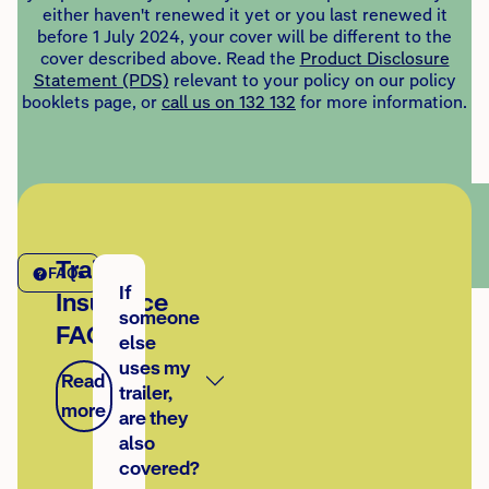
either haven't renewed it yet or you last renewed it
before 1 July 2024, your cover will be different to the
cover described above. Read the
Product Disclosure
Statement (PDS)
relevant to your policy on our policy
booklets page, or
call us on 132 132
for more information.
Trailer
FAQs
If
Insurance
someone
FAQs
else
uses my
Read
trailer,
more
are they
also
covered?