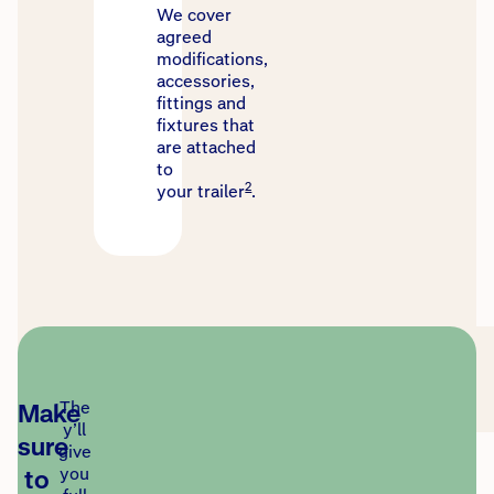
We cover
agreed
modifications,
accessories,
fittings and
fixtures that
are attached
to
2
your trailer
.
Make
The
y’ll
sure
give
to
you