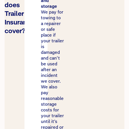
and
does
storage
Trailer
We pay for
towing to
Insurance
a repairer
cover?
or safe
place if
your trailer
is
damaged
and can’t
be used
after an
incident
we cover.
We also
pay
reasonable
storage
costs for
your trailer
until it’s
repaired or