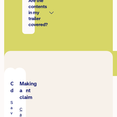
Are the
contents
in my
trailer
covered?
Online
Making
discount
a
claim
S
a
C
v
a