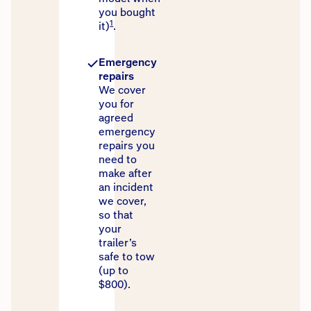
you bought
1
it)
.
Emergency
repairs
We cover
you for
agreed
emergency
repairs you
need to
make after
an incident
we cover,
so that
your
trailer’s
safe to tow
(up to
$800).