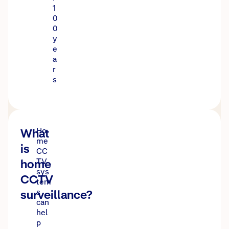
1
0
0
y
e
a
r
s
What
Ho
me
is
CC
home
TV
sys
CCTV
tem
surveillance?
s
can
hel
p