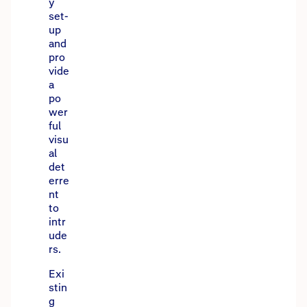
y
set-
up
and
pro
vide
a
po
wer
ful
visu
al
det
erre
nt
to
intr
ude
rs.
Exi
stin
g