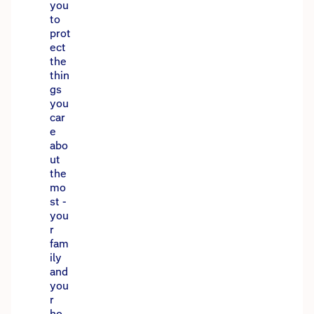
you
to
prot
ect
the
thin
gs
you
car
e
abo
ut
the
mo
st -
you
r
fam
ily
and
you
r
ho