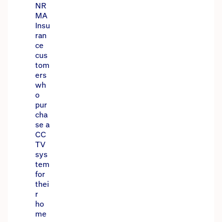
NR
MA
Insu
ran
ce
cus
tom
ers
wh
o
pur
cha
se a
CC
TV
sys
tem
for
thei
r
ho
me