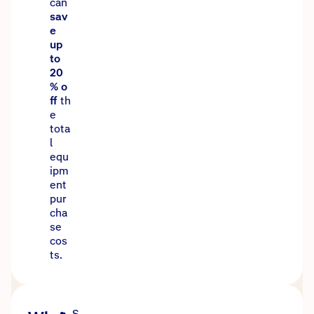
can
sav
e
up
to
20
% o
ff
th
e
tota
l
equ
ipm
ent
pur
cha
se
cos
ts.
S