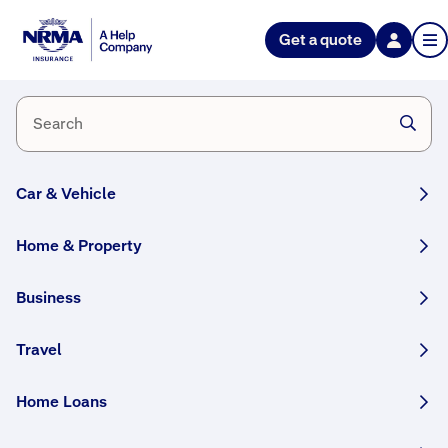
Get a quote
Home
Request
a quote
CCTV
surveillance
Call 132 553
Car & Vehicle
Home & Property
Business
Travel
Why
F
r
Home Loans
choose
e
NRMA
e