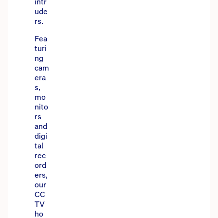
intr
ude
rs.
Fea
turi
ng
cam
era
s,
mo
nito
rs
and
digi
tal
rec
ord
ers,
our
CC
TV
ho