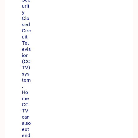
urit
y
Clo
sed
Circ
uit
Tel
evis
ion
(CC
TV)
sys
tem
.
Ho
me
CC
TV
can
also
ext
end