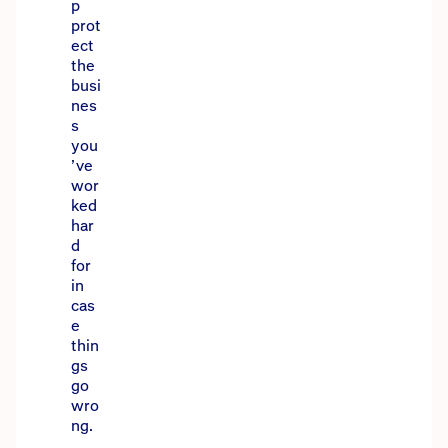
p
prot
ect
the
busi
nes
s
you
’ve
wor
ked
har
d
for
in
cas
e
thin
gs
go
wro
ng.