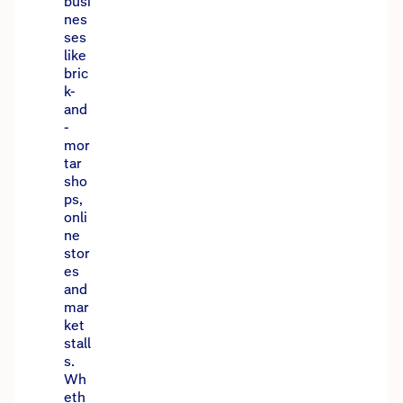
busi
nes
ses
like
bric
k-
and
-
mor
tar
sho
ps,
onli
ne
stor
es
and
mar
ket
stall
s.
Wh
eth