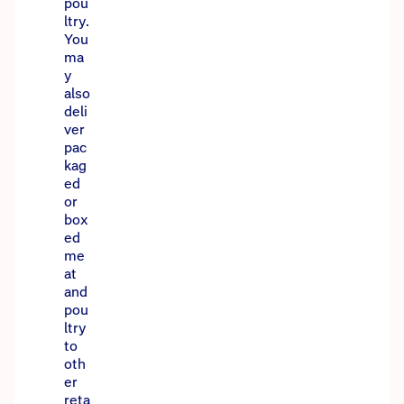
pou
ltry.
You
ma
y
also
deli
ver
pac
kag
ed
or
box
ed
me
at
and
pou
ltry
to
oth
er
reta