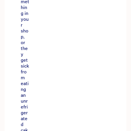
met
hin
g in
you
r
sho
p,
or
the
y
get
sick
fro
m
eati
ng
an
unr
efri
ger
ate
d
cak