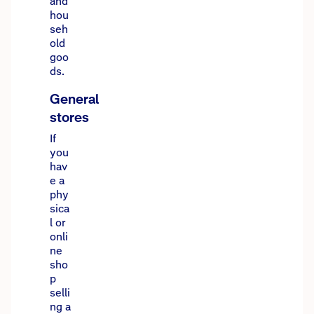
and
hou
seh
old
goo
ds.
General
stores
If
you
hav
e a
phy
sica
l or
onli
ne
sho
p
selli
ng a