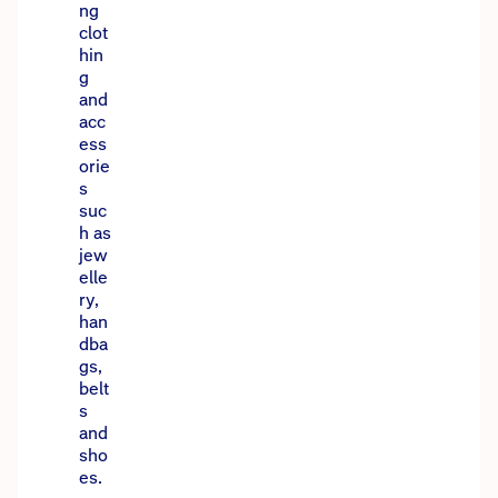
ng
clot
hin
g
and
acc
ess
orie
s
suc
h as
jew
elle
ry,
han
dba
gs,
belt
s
and
sho
es.