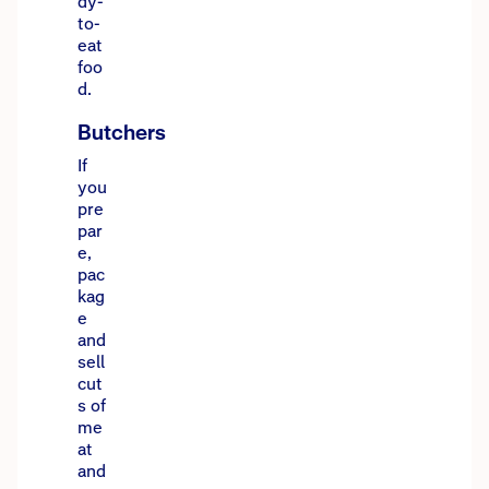
dy-
to-
eat
foo
d.
Butchers
If
you
pre
par
e,
pac
kag
e
and
sell
cut
s of
me
at
and