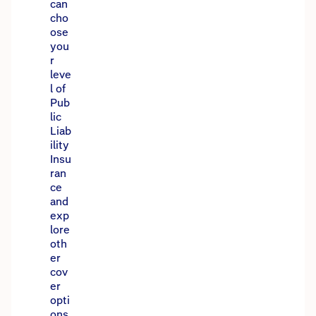
can
cho
ose
you
r
leve
l of
Pub
lic
Liab
ility
Insu
ran
ce
and
exp
lore
oth
er
cov
er
opti
ons