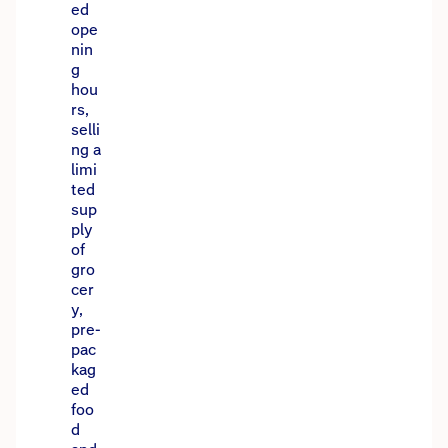
ed
ope
nin
g
hou
rs,
selli
ng a
limi
ted
sup
ply
of
gro
cer
y,
pre-
pac
kag
ed
foo
d