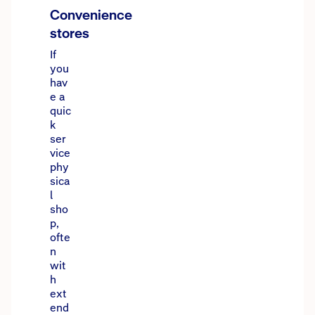
Convenience
stores
If
you
hav
e a
quic
k
ser
vice
phy
sica
l
sho
p,
ofte
n
wit
h
ext
end