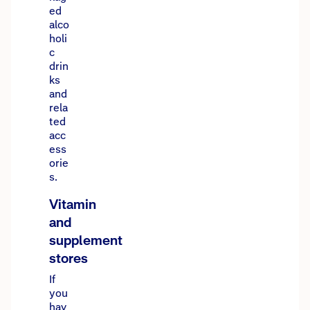
ed
alco
holi
c
drin
ks
and
rela
ted
acc
ess
orie
s.
Our website uses cookies and adtech to enhance
Vitamin
your experience and personalise ads. See
and
our
Privacy Policy
for details.
supplement
stores
Got it
If
you
hav