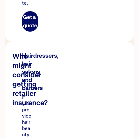
te.
Get a
quote
Who
Hairdressers,
hair
might
salons
consider
and
getting
barbers
retailer
If
insurance?
you
pro
vide
hair
bea
uty