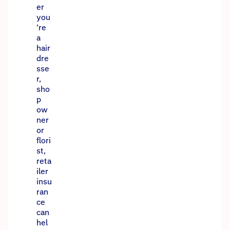
er
you
’re
a
hair
dre
sse
r,
sho
p
ow
ner
or
flori
st,
reta
iler
insu
ran
ce
can
hel