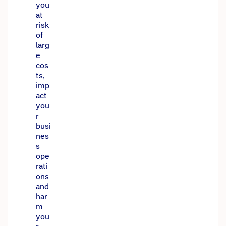
you
at
risk
of
larg
e
cos
ts,
imp
act
you
r
busi
nes
s
ope
rati
ons
and
har
m
you