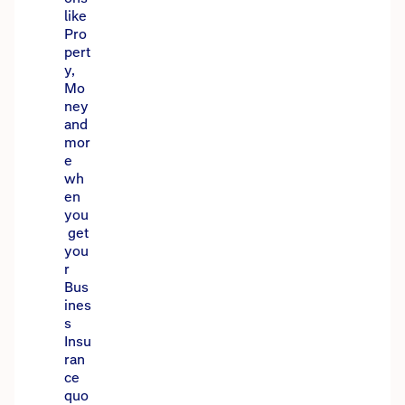
like
Pro
pert
y,
Mo
ney
and
mor
e
wh
en
you
get
you
r
Bus
ines
s
Insu
ran
ce
quo