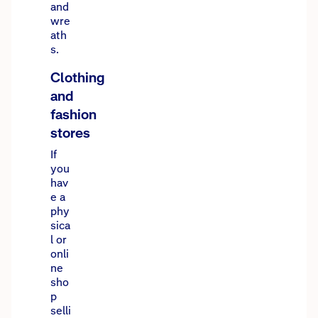
and
wre
ath
s.
Clothing
and
fashion
stores
If
you
hav
e a
phy
sica
l or
onli
ne
sho
p
selli