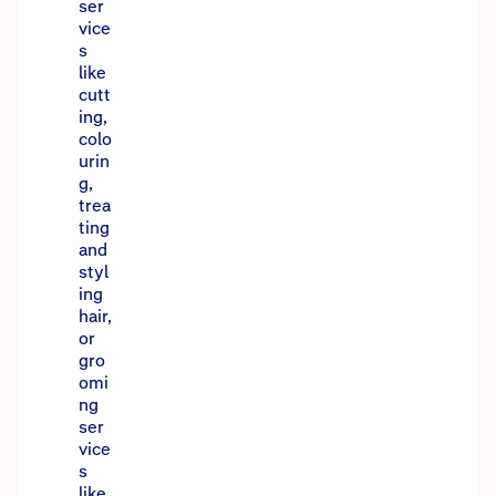
ser
vice
s
like
cutt
ing,
colo
urin
g,
trea
ting
and
styl
ing
hair,
or
gro
omi
ng
ser
vice
s
like