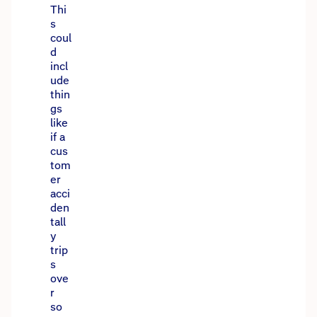
Thi
s
coul
d
incl
ude
thin
gs
like
if a
cus
tom
er
acci
den
tall
y
trip
s
ove
r
so