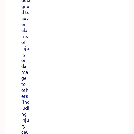
desi
gne
d to
cov
er
clai
ms
of
inju
ry
or
da
ma
ge
to
oth
ers
(inc
ludi
ng
inju
ry
cau