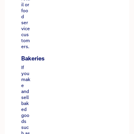
il or
foo
d
ser
vice
cus
tom
ers.
Bakeries
If
you
mak
e
and
sell
bak
ed
goo
ds
suc
h as