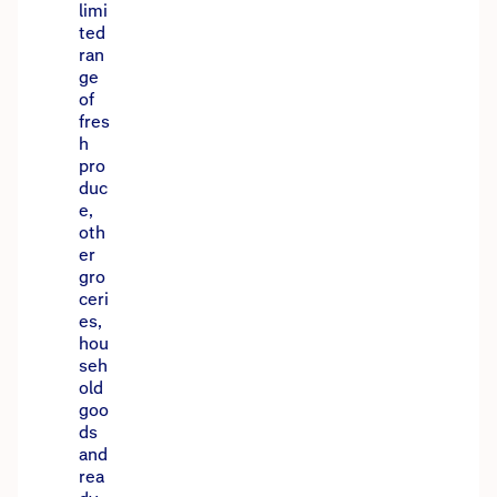
limi
ted
ran
ge
of
fres
h
pro
duc
e,
oth
er
gro
ceri
es,
hou
seh
old
goo
ds
and
rea