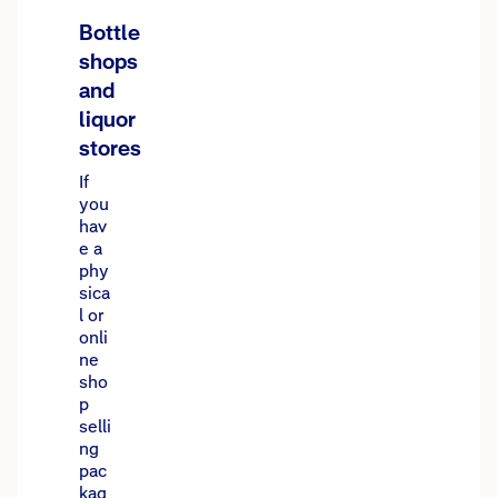
Bottle
shops
and
liquor
stores
If
you
hav
e a
phy
sica
l or
onli
ne
sho
p
selli
ng
pac
kag