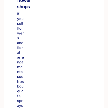
flower
shops
If
you
sell
flo
wer
s
and
flor
al
arra
nge
me
nts
suc
h as
bou
que
ts,
spr
ays