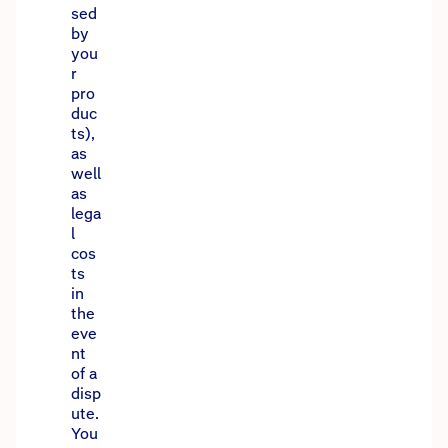
sed
by
you
r
pro
duc
ts),
as
well
as
lega
l
cos
ts
in
the
eve
nt
of a
disp
ute.
You