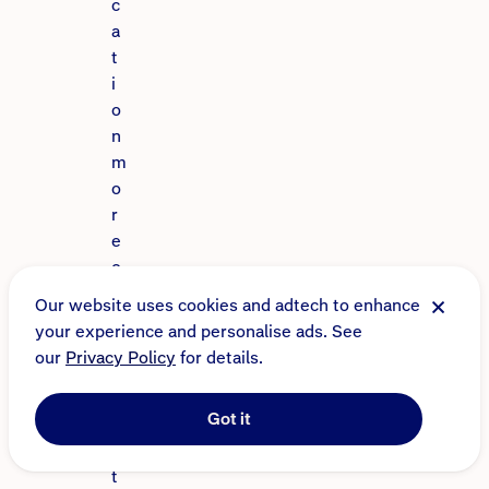
c
a
t
i
o
n
m
o
r
e
o
r
Our website uses cookies and adtech to enhance
l
your experience and personalise ads. See
e
our
Privacy Policy
for details.
s
s
Got it
a
t
t