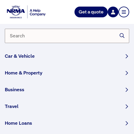
NRMA Insurance blog
Get a quote
5 things to consider before
buying an investment property
By Lana Monteleone
04 February, 2026
3 min
Car & Vehicle
WRITTEN BY HUMANS
Home & Property
We help you prepare for your investment
property purchase.
Business
Share this story:
Travel
Home Loans