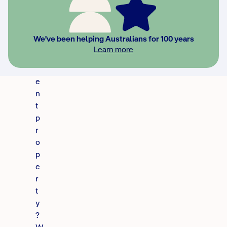
n
v
e
We've been helping Australians for 100 years
s
Learn more
t
m
e
n
t
p
r
o
p
e
r
t
y
?