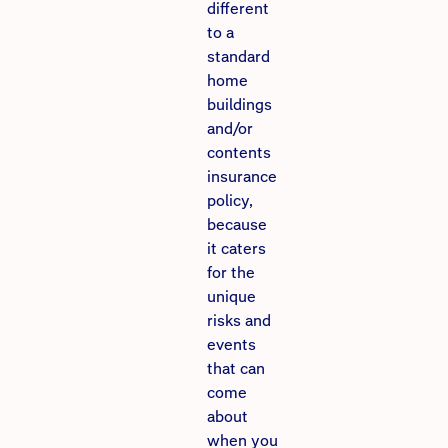
different
to a
standard
home
buildings
and/or
contents
insurance
policy,
because
it caters
for the
unique
risks and
events
that can
come
about
when you