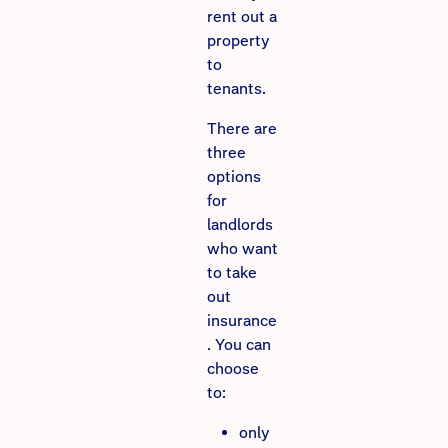
rent out a
property
to
tenants.
There are
three
options
for
landlords
who want
to take
out
insurance
. You can
choose
to:
only