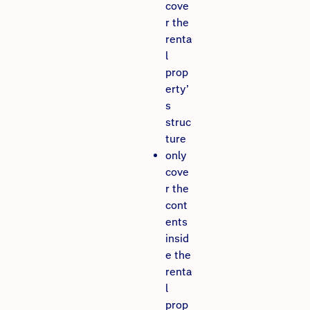
cove
r the
renta
l
prop
erty’
s
struc
ture
only
cove
r the
cont
ents
insid
e the
renta
l
prop