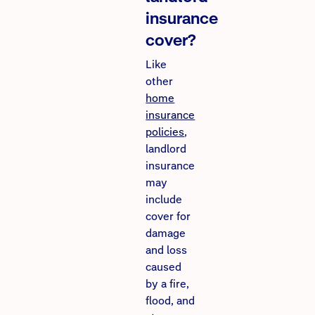
insurance
cover?
Like
other
home
insurance
policies
,
landlord
insurance
may
include
cover for
damage
and loss
caused
by a fire,
flood, and