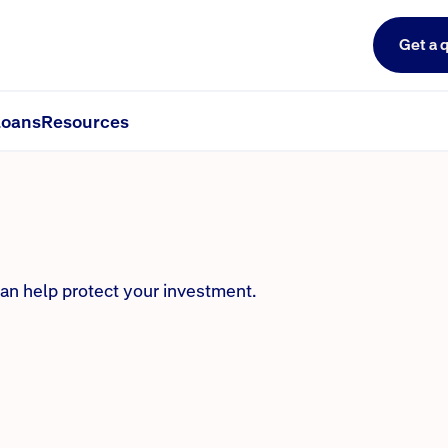
Get a 
rance?
oans
Resources
can help protect your investment.