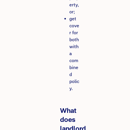
erty,
or;
get
cove
r for
both
with
a
com
bine
d
polic
y.
What
does
landlord