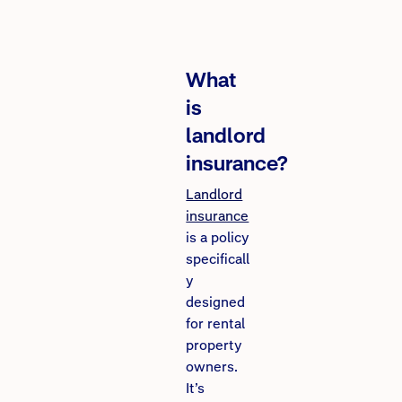
What
is
landlord
insurance?
Landlord
insurance
is a policy
specificall
y
designed
for rental
property
owners.
It’s