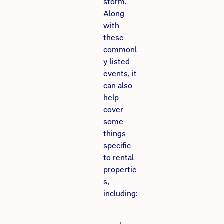
storm.
Along
with
these
commonl
y listed
events, it
can also
help
cover
some
things
specific
to rental
propertie
s,
including: