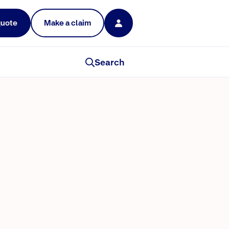
quote
Make a claim
Search