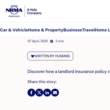
NRMA Insurance blog
Do I need landlord insu
Car & Vehicle
Home & Property
Business
Travel
Home L
By Lana Monteleone
07 April, 2025
3 min
WRITTEN BY HUMANS
Discover how a landlord insurance policy 
Share this story: