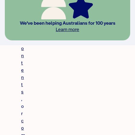
h
o
m
We've been helping Australians for 100 years
e
Learn more
,
c
o
n
t
e
n
t
s
,
o
r
c
o