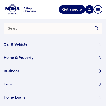
NRMA Insurance blog
Get a quote
Insurance and moving house
By Lana Monteleone
20 August, 2025
2 min
Car & Vehicle
WRITTEN BY HUMANS
Moving house and not sure what to do about
Home & Property
home insurance? We help you prepare with
some information on what to consider if you
Business
have a current policy, and where to start if you
don’t.
Travel
Share this story:
Home Loans