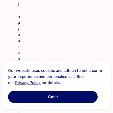
t
i
n
g
y
o
u
r
c
o
n
Our website uses cookies and adtech to enhance
t
your experience and personalise ads. See
e
our
Privacy Policy
for details.
n
t
s
Got it
i
s