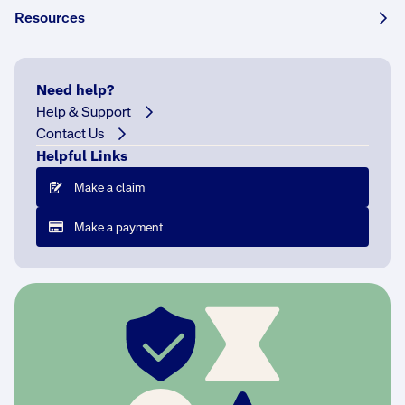
Resources
If
Need help?
you
Help & Support
already
Contact Us
have
Helpful Links
home
Make a claim
insurance
If
Make a payment
y
o
u
h
a
v
e
a