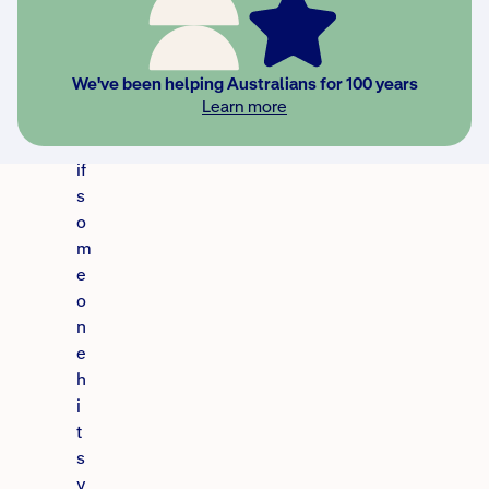
t
o
t
We've been helping Australians for 100 years
a
Learn more
k
e
if
s
o
m
e
o
n
e
h
i
t
s
y