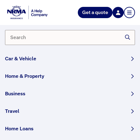
NRMA Insurance blog
Get a quote
What to do after a parked car
accident
By Lana Monteleone
30 May, 2025
3 min
Car & Vehicle
WRITTEN BY HUMANS
Home & Property
We outline what steps to take if someone hits
your parked car, and what to do if you’re the
Business
driver at fault.
Travel
Get AI insights on this story:
ChatGPT
Home Loans
Perplexity