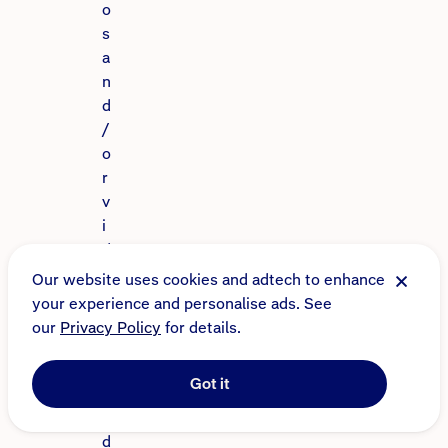
o
s
a
n
d
/
o
r
v
i
d
e
Our website uses cookies and adtech to enhance
o
your experience and personalise ads. See
s
our
Privacy Policy
for details.
f
r
Got it
o
m
d