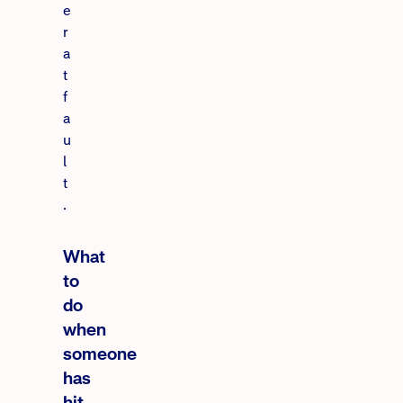
e
r
a
t
f
a
u
l
t
.
What
to
do
when
someone
has
hit