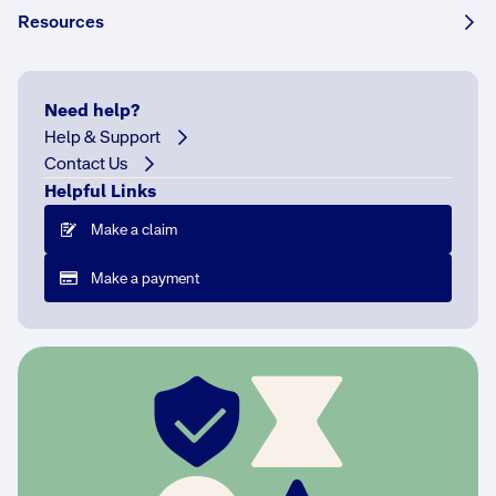
Resources
W
e
Need help?
o
Help & Support
u
Contact Us
t
li
Helpful Links
n
Make a claim
e
w
Make a payment
h
a
t
s
t
e
p
s