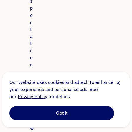
s
p
o
r
t
a
t
i
o
n
,
c
Our website uses cookies and adtech to enhance
a
your experience and personalise ads. See
r
our
Privacy Policy
for details.
p
o
Got it
o
l
w