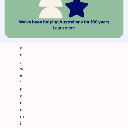
v
e
s
We've been helping Australians for 100 years
e
Learn more
a
s
o
n
,
w
e
’
r
e
r
e
m
i