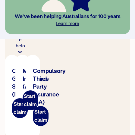
clai
m,
sele
We've been helping Australians for 100 years
ct
Learn more
your
stat
e
belo
w.
CTP
MAI
Compulsory
Green
Insurance
Third
Slip
(ACT)
Party
(NSW)
Insurance
Start
(SA)
Start
claim
Start
claim
claim