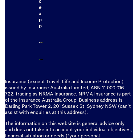
c
e
a
p
p
Insurance (except Travel, Life and Income Protection)
issued by Insurance Australia Limited, ABN 11 000 016
722, trading as NRMA Insurance. NRMA Insurance is part
of the Insurance Australia Group. Business address is
Darling Park Tower 2, 201 Sussex St, Sydney NSW (can’t
assist with enquiries at this address).
The information on this website is general advice only
and does not take into account your individual objectives,
financial situation or needs ("your personal