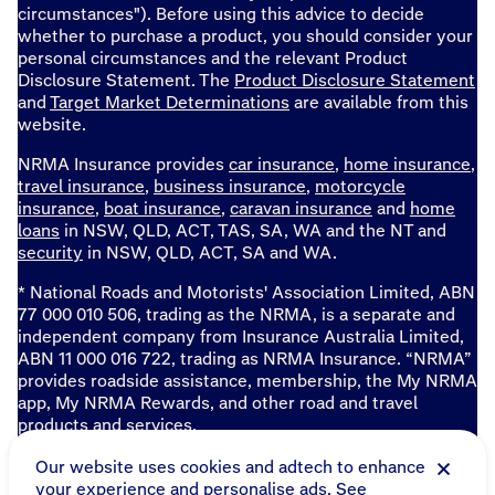
circumstances"). Before using this advice to decide
whether to purchase a product, you should consider your
personal circumstances and the relevant Product
Disclosure Statement. The
Product Disclosure Statement
and
Target Market Determinations
are available from this
website.
NRMA Insurance provides
car insurance
,
home insurance
,
travel insurance
,
business insurance
,
motorcycle
insurance
,
boat insurance
,
caravan insurance
and
home
loans
in NSW, QLD, ACT, TAS, SA, WA and the NT and
security
in NSW, QLD, ACT, SA and WA.
* National Roads and Motorists' Association Limited, ABN
77 000 010 506, trading as the NRMA, is a separate and
independent company from Insurance Australia Limited,
ABN 11 000 016 722, trading as NRMA Insurance. “NRMA”
provides roadside assistance, membership, the My NRMA
app, My NRMA Rewards, and other road and travel
products and services.
Sitemap
Our website uses cookies and adtech to enhance
your experience and personalise ads. See