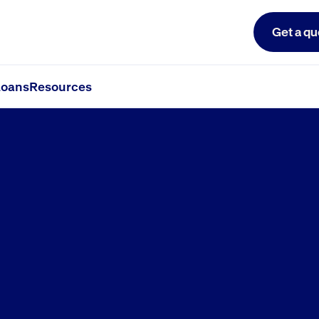
Get a qu
le
oans
Resources