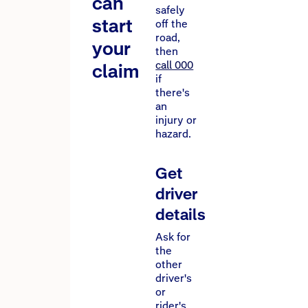
can
safely
start
off the
road,
your
then
call 000
claim
if
there's
an
injury or
hazard.
Get
driver
details
Ask for
the
other
driver's
or
rider's