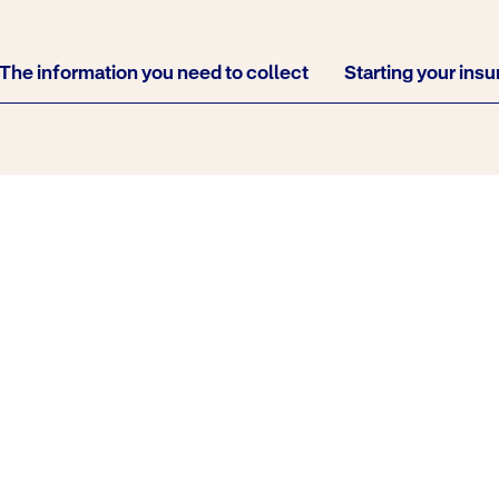
The information you need to collect
Starting your ins
cene of an accident