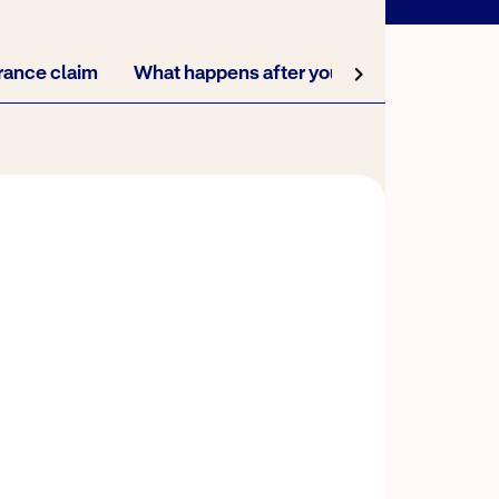
urance claim
What happens after you start your claim