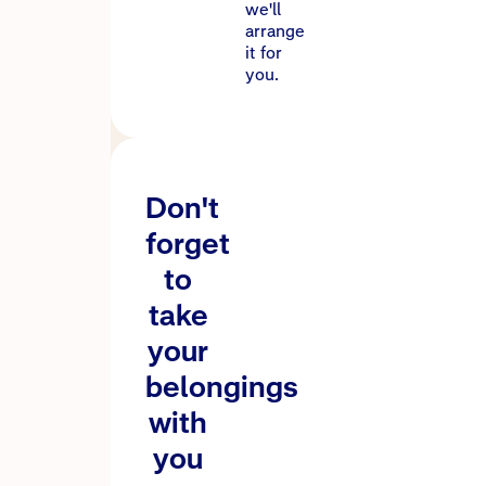
we'll
arrange
it for
you.
Don't
forget
to
take
your
belongings
with
you