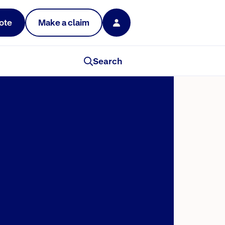
ote
Make a claim
Search