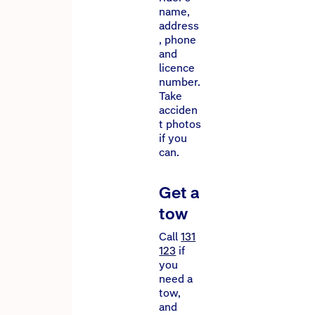
name,
address
, phone
and
licence
number.
Take
acciden
t photos
if you
can.
Get a
tow
Call
131
123
if
you
need a
tow,
and