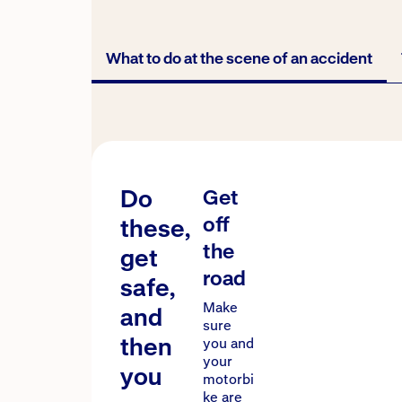
What to do at the scene of an accident
What to do at the s
Do
Get
off
these,
the
get
road
safe,
Make
and
sure
then
you and
your
you
motorbi
ke are