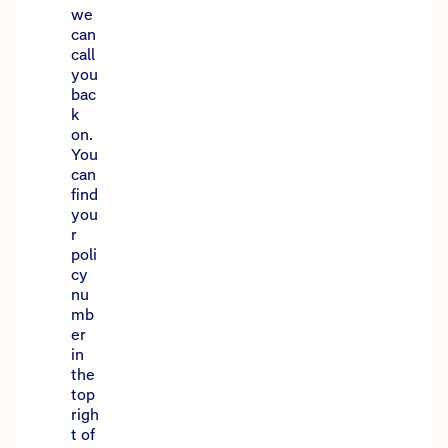
we
can
call
you
bac
k
on.
You
can
find
you
r
poli
cy
nu
mb
er
in
the
top
righ
t of