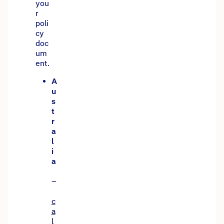
you
r
poli
cy
doc
um
ent.
A
u
s
t
r
a
l
i
a
–
c
a
l