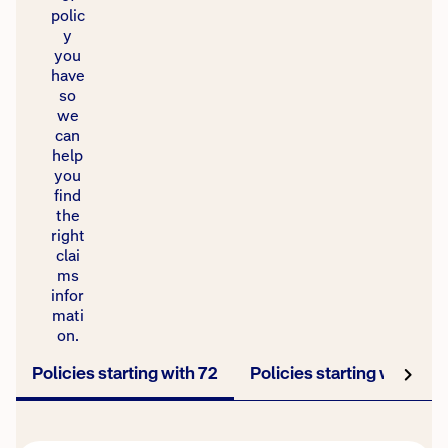
polic
y
you
have
so
we
can
help
you
find
the
right
clai
ms
infor
mati
on.
Policies starting with 72
Policies starting with TV
Policies starting with 72