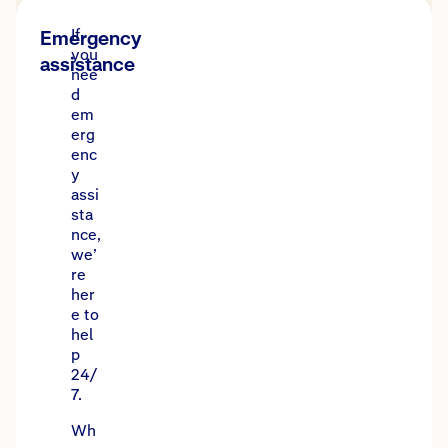
If
Emergency
you
assistance
nee
d
em
erg
enc
y
assi
sta
nce,
we’
re
her
e to
hel
p
24/
7.
Wh