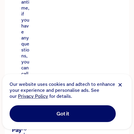
anti
me,
if
you
hav
e
any
que
stio
ns,
you
can
call
130
Our website uses cookies and adtech to enhance
0
your experience and personalise ads. See
135
our
Privacy Policy
for details.
640
.
Got it
To
Pay