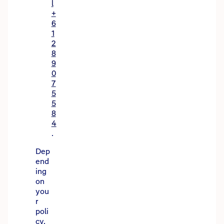
l
+
6
1
2
8
9
0
7
5
5
8
4
.
Dep
end
ing
on
you
r
poli
cy,