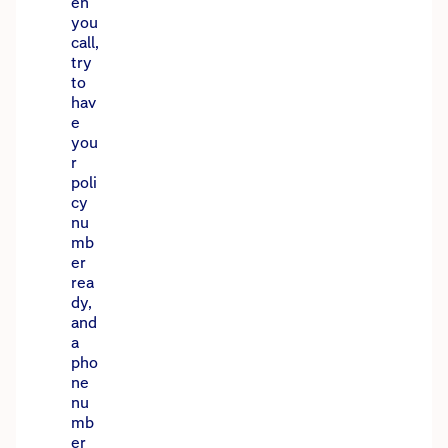
en
you
call,
try
to
hav
e
you
r
poli
cy
nu
mb
er
rea
dy,
and
a
pho
ne
nu
mb
er