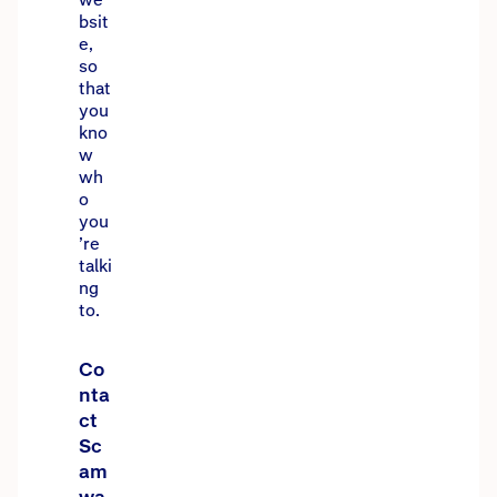
bsit
e,
so
that
you
kno
w
wh
o
you
’re
talki
ng
to.
Co
nta
ct
Sc
am