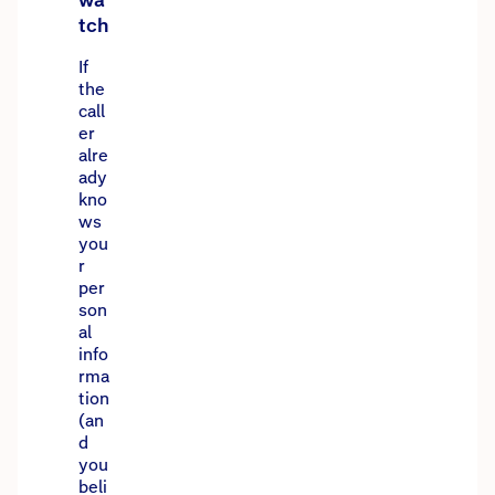
wa
tch
If
the
call
er
alre
ady
kno
ws
you
r
per
son
al
info
rma
tion
(an
d
you
beli