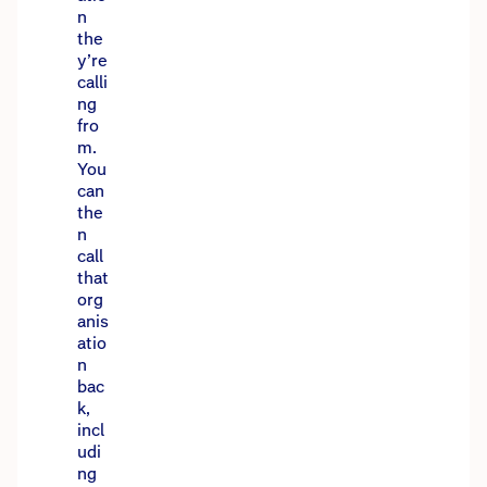
n
the
y’re
calli
ng
fro
m.
You
can
the
n
call
that
org
anis
atio
n
bac
k,
incl
udi
ng