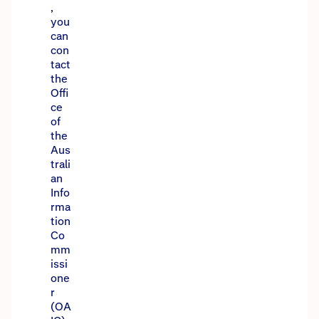
,
you
can
con
tact
the
Offi
ce
of
the
Aus
trali
an
Info
rma
tion
Co
mm
issi
one
r
(OA