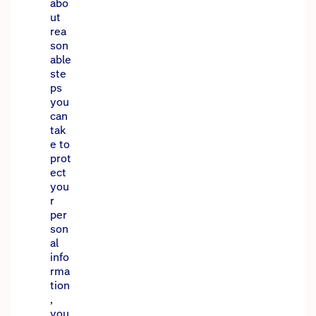
abo
ut
rea
son
able
ste
ps
you
can
tak
e to
prot
ect
you
r
per
son
al
info
rma
tion
,
you