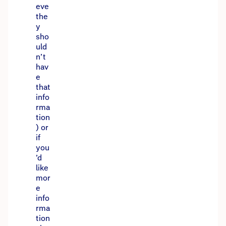
eve
the
y
sho
uld
n’t
hav
e
that
info
rma
tion
) or
if
you
’d
like
mor
e
info
rma
tion