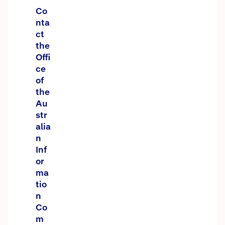
Co
nta
ct
the
Offi
ce
of
the
Au
str
alia
n
Inf
or
ma
tio
n
Co
m