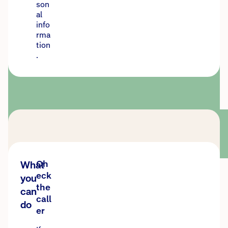
son
al
info
rma
tion
.
Ch
What
eck
you
the
can
call
do
er