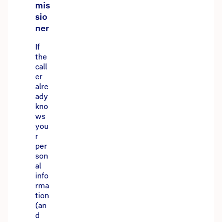
mis
sio
ner
If
the
call
er
alre
ady
kno
ws
you
r
per
son
al
info
rma
tion
(an
d