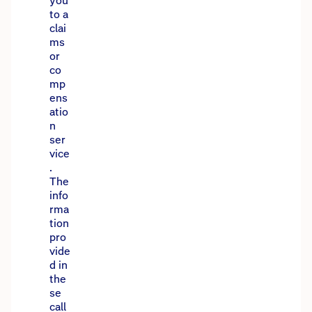
you
to a
clai
ms
or
co
mp
ens
atio
n
ser
vice
.
The
info
rma
tion
pro
vide
d in
the
se
call