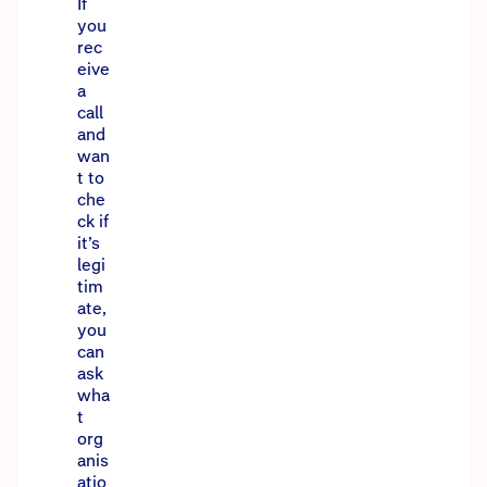
If
you
rec
eive
a
call
and
wan
t to
che
ck if
it’s
legi
tim
ate,
you
can
ask
wha
t
org
anis
atio