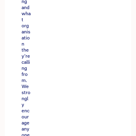
ng
and
wha
t
org
anis
atio
n
the
y’re
calli
ng
fro
m.
We
stro
ngl
y
enc
our
age
any
one