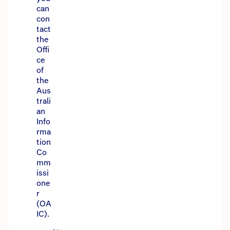
can
con
tact
the
Offi
ce
of
the
Aus
trali
an
Info
rma
tion
Co
mm
issi
one
r
(OA
IC).