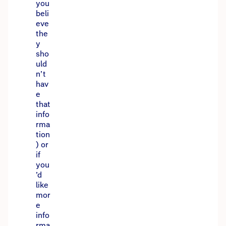
you
beli
eve
the
y
sho
uld
n’t
hav
e
that
info
rma
tion
) or
if
you
’d
like
mor
e
info
rma