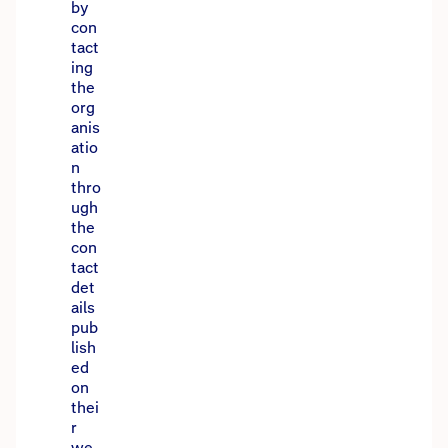
by
con
tact
ing
the
org
anis
atio
n
thro
ugh
the
con
tact
det
ails
pub
lish
ed
on
thei
r
we