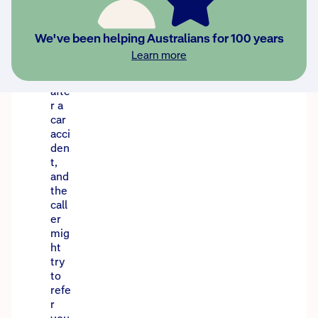
se
call
s
We've been helping Australians for 100 years
can
Learn more
hap
pen
afte
r a
car
acci
den
t,
and
the
call
er
mig
ht
try
to
refe
r