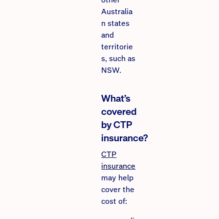
Australia
n states
and
territorie
s, such as
NSW.
What’s
covered
by CTP
insurance?
CTP
insurance
may help
cover the
cost of: