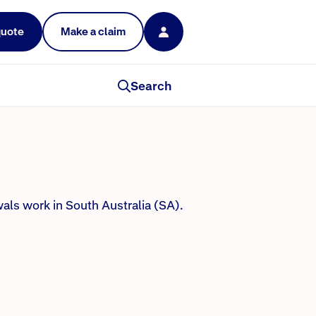
quote
Make a claim
Search
als work in South Australia (SA).