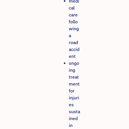
medi
cal
care
follo
wing
a
road
accid
ent
ongo
ing
treat
ment
for
injuri
es
susta
ined
in