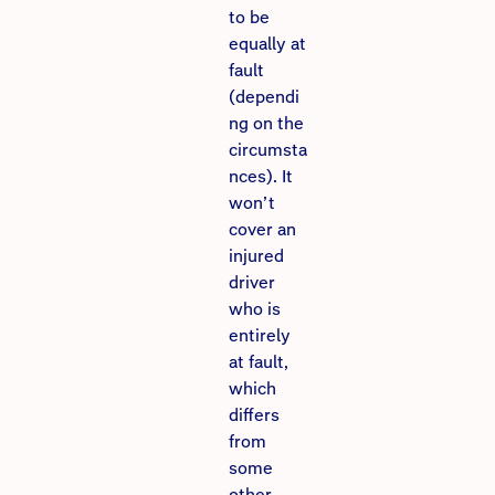
to be
equally at
fault
(dependi
ng on the
circumsta
nces). It
won’t
cover an
injured
driver
who is
entirely
at fault,
which
differs
from
some
other