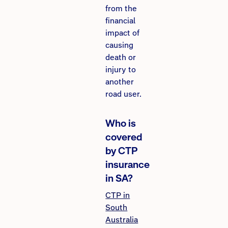
from the
financial
impact of
causing
death or
injury to
another
road user.
Who is
covered
by CTP
insurance
in SA?
CTP in
South
Australia