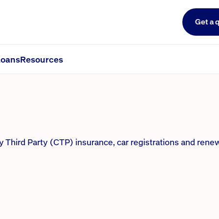
Get a 
P, regos and renewals
oans
Resources
hird Party (CTP) insurance, car registrations and renew