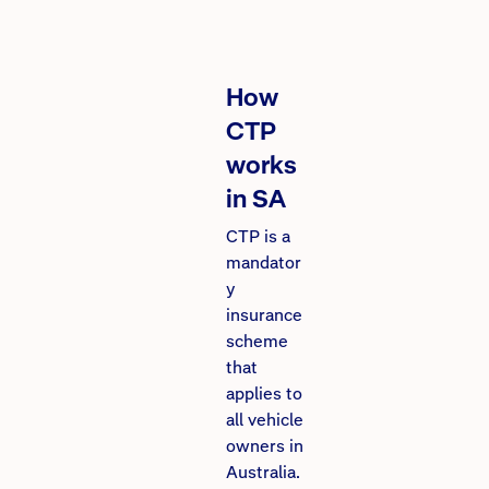
How
CTP
works
in SA
CTP is a
mandator
y
insurance
scheme
that
applies to
all vehicle
owners in
Australia.