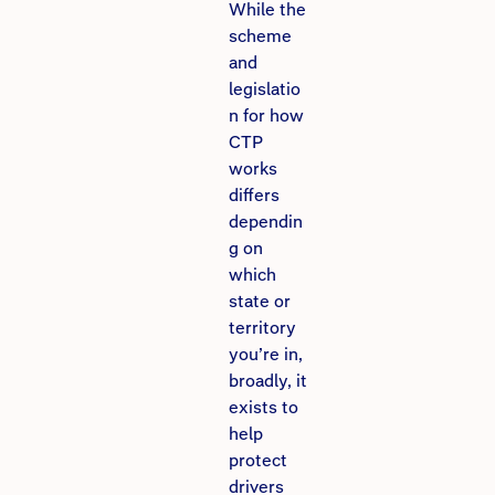
While the
scheme
and
legislatio
n for how
CTP
works
differs
dependin
g on
which
state or
territory
you’re in,
broadly, it
exists to
help
protect
drivers