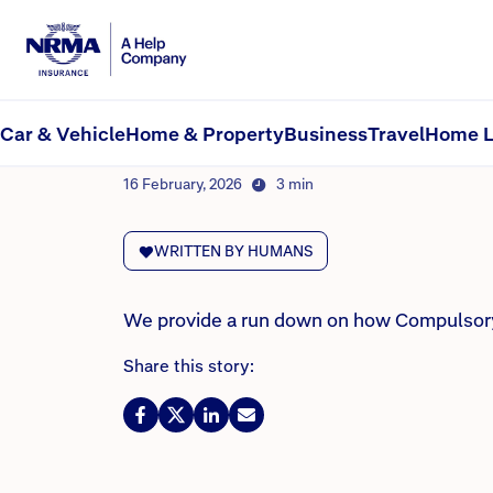
NRMA Insurance blog
Car insurance in SA: CT
Car & Vehicle
Home & Property
Business
Travel
Home L
By Lana Monteleone
16 February, 2026
3 min
WRITTEN BY HUMANS
We provide a run down on how Compulsory T
Share this story: