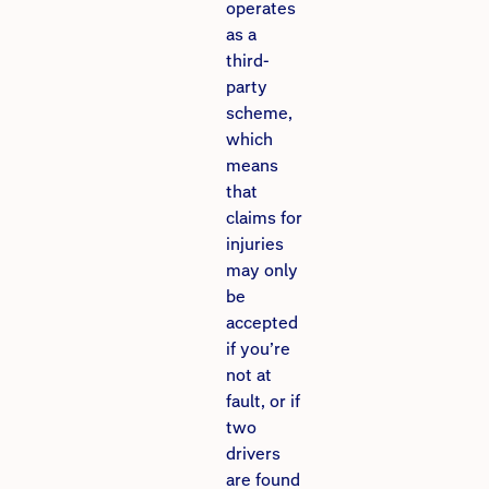
operates
as a
third-
party
scheme,
which
means
that
claims for
injuries
may only
be
accepted
if you’re
not at
fault, or if
two
drivers
are found