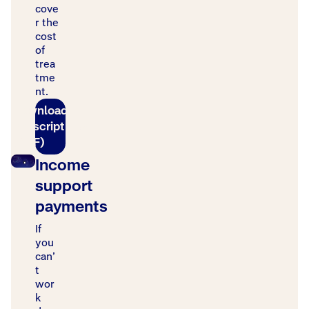
cove
r the
cost
of
trea
tme
nt.
Download
transcript
(PDF)
Income
support
payments
If
you
can’
t
wor
k