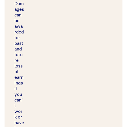
Dam
ages
can
be
awa
rded
for
past
and
futu
re
loss
of
earn
ings
if
you
can’
t
wor
k or
have