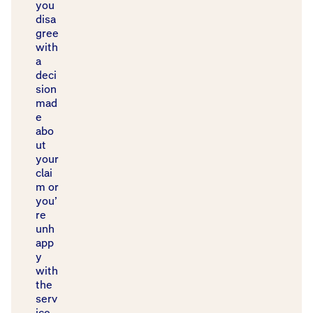
you
disa
gree
with
a
deci
sion
mad
e
abo
ut
your
clai
m or
you’
re
unh
app
y
with
the
serv
ice