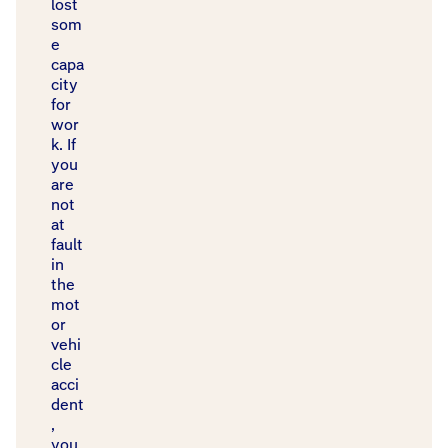
lost
som
e
capa
city
for
wor
k. If
you
are
not
at
fault
in
the
mot
or
vehi
cle
acci
dent
,
you