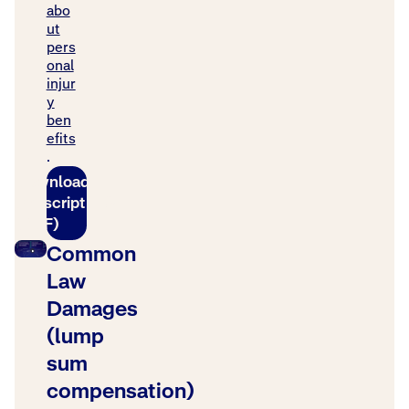
abo
ut
pers
onal
injur
y
ben
efits
.
Download
transcript
(PDF)
Common
Law
Damages
(lump
sum
compensation)