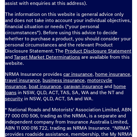
assist with enquiries at this address).
The information on this website is general advice only
and does not take into account your individual objectives,
financial situation or needs ("your personal
circumstances"). Before using this advice to decide
whether to purchase a product, you should consider your
personal circumstances and the relevant Product
Disclosure Statement. The
Product Disclosure Statement
and
Target Market Determinations
are available from this
website.
NRMA Insurance provides
car insurance
,
home insurance
,
travel insurance
,
business insurance
,
motorcycle
insurance
,
boat insurance
,
caravan insurance
and
home
loans
in NSW, QLD, ACT, TAS, SA, WA and the NT and
security
in NSW, QLD, ACT, SA and WA.
* National Roads and Motorists' Association Limited, ABN
77 000 010 506, trading as the NRMA, is a separate and
independent company from Insurance Australia Limited,
ABN 11 000 016 722, trading as NRMA Insurance. “NRMA”
provides roadside assistance, membership, the My NRMA