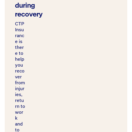
during
recovery
CTP
Insu
ranc
e is
ther
e to
help
you
reco
ver
from
injur
ies,
retu
rn to
wor
k
and
to