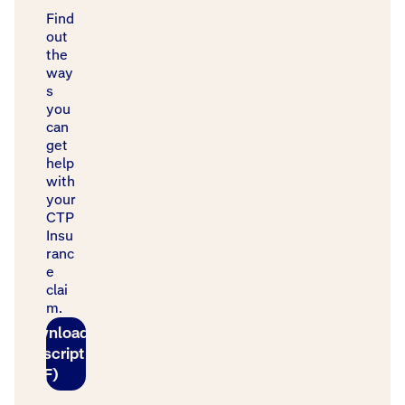
Find
out
the
way
s
you
can
get
help
with
your
CTP
Insu
ranc
e
clai
m.
Download
transcript
(PDF)