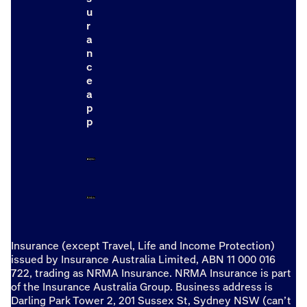
u
r
a
n
c
e
a
p
p
Insurance (except Travel, Life and Income Protection)
issued by Insurance Australia Limited, ABN 11 000 016
722, trading as NRMA Insurance. NRMA Insurance is part
of the Insurance Australia Group. Business address is
Darling Park Tower 2, 201 Sussex St, Sydney NSW (can’t