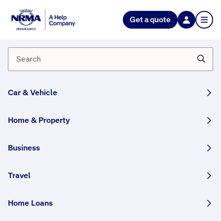
Get a quote
Am I covered for fusion or
electrical motor burnout?
If you have Home Building, Home Contents or
Home Building and Contents, you can choose to
Car & Vehicle
cover the burnout of your electric motors
(as part
of your Building and/or Contents) that are up to 15
years old, so long as they are not used in your
Home & Property
business or covered by a warranty.
Business
If you have Home Buildings Plus or Home Contents
Plus insurance, electrical motor burnout is
automatically included.
Travel
Important note for customers in NSW,
Queensland, Tasmania and the ACT:
Home Loans
If your policy was