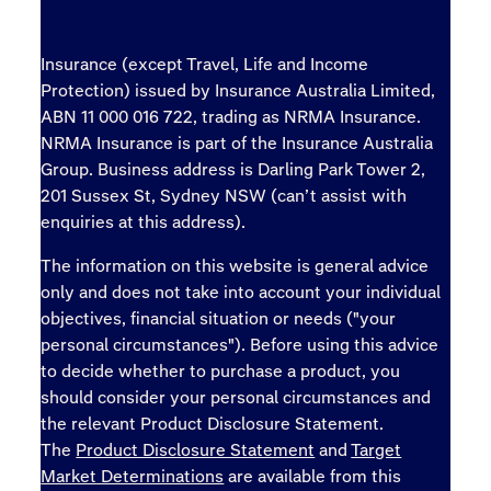
Insurance (except Travel, Life and Income
Protection) issued by Insurance Australia Limited,
ABN 11 000 016 722, trading as NRMA Insurance.
NRMA Insurance is part of the Insurance Australia
Group. Business address is Darling Park Tower 2,
201 Sussex St, Sydney NSW (can’t assist with
enquiries at this address).
The information on this website is general advice
only and does not take into account your individual
objectives, financial situation or needs ("your
personal circumstances"). Before using this advice
to decide whether to purchase a product, you
should consider your personal circumstances and
the relevant Product Disclosure Statement.
The
Product Disclosure Statement
and
Target
Market Determinations
are available from this