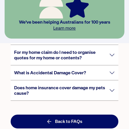
I run a business from home, am I covered?
We've been helping Australians for 100 years
Learn more
Does NRMA Insurance cover electric
motorcycles?
For my home claim do I need to organise
quotes for my home or contents?
What is Accidental Damage Cover?
Does home insurance cover damage my pets
cause?
Back to FAQs