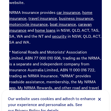
website.
NRMA Insurance provides
car insurance
,
home
insurance
,
travel insurance
,
business insurance
,
motorcycle insurance
,
boat insurance
,
caravan
insurance
and
home loans
in NSW, QLD, ACT, TAS,
SA, WA and the NT and
security
in NSW, QLD, ACT,
SA and WA.
* National Roads and Motorists' Association
Limited, ABN 77 000 010 506, trading as the NRMA,
is a separate and independent company from
Insurance Australia Limited, ABN 11 000 016 722,
trading as NRMA Insurance. “NRMA” provides
roadside assistance, membership, the My NRMA
app, My NRMA Rewards, and other road and travel
products and services.
Our website uses cookies and adtech to enhance
Sitemap
your experience and personalise ads. See
Online terms
our
Privacy Policy
for details.