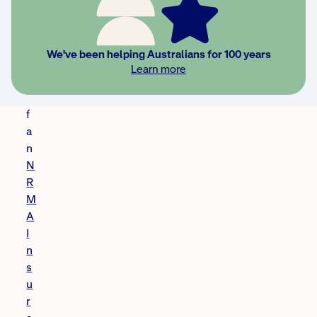
p
i
e
We've been helping Australians for 100 years
n
Learn more
t
o
f
a
n
N
R
M
A
I
n
s
u
r