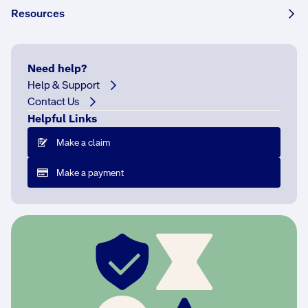
Resources
Need help?
Help & Support
R
Contact Us
a
Helpful Links
i
n
Make a claim
s
t
Make a payment
i
c
k
,
r
e
c
i