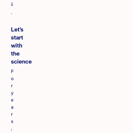
2
.
Let’s
start
with
the
science
F
o
r
y
e
a
r
s
,