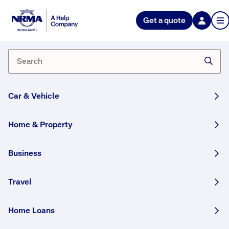
NRMA Insurance blog
Get a quote
Technology meets tradition:
electricity in agriculture
By Lana Monteleone
01 April, 2026
5 min
Car & Vehicle
WRITTEN BY HUMANS
Home & Property
Discover how Indigenous Australian biotech
startup Rainstick combines traditional
Business
knowledge with modern technology, all in
pursuit of its goal to help secure the future of
Travel
farming and food.
Home Loans
Share this story: