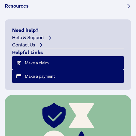
Share this story:
Resources
Need help?
Help & Support
If
Contact Us
s
Helpful Links
o
m
Make a claim
e
Make a payment
o
n
e
a
s
k
e
d
y