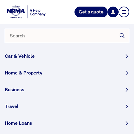
NRMA Insurance blog
Get a quote
How to make a home inventory
(and why you need to start one
today)
By Lana Monteleone
Car & Vehicle
28 November, 2024
6 min
Home & Property
WRITTEN BY HUMANS
Business
We explain why keeping a home inventory is
so important, and provide some helpful tips on
how to get yours started today.
Travel
This article was originally published in August 2022
Home Loans
and has been updated.