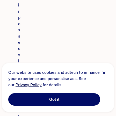
i
r
p
o
s
s
e
s
s
i
o
Our website uses cookies and adtech to enhance
n
your experience and personalise ads. See
s
our
Privacy Policy
for details.
.
W
h
Got it
e
t