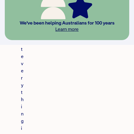
o
u
t
We've been helping Australians for 100 years
o
Learn more
li
s
t
e
v
e
r
y
t
h
i
n
g
i