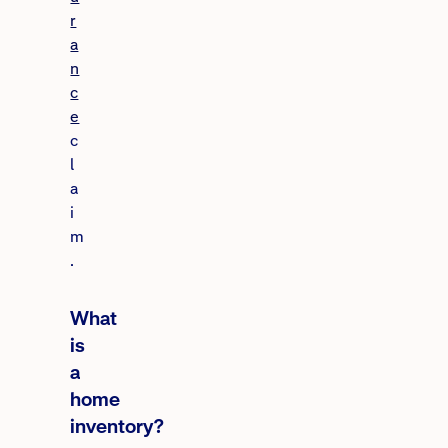
r
a
n
c
e
c
l
a
i
m
.
What
is
a
home
inventory?