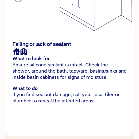
Failing or lack of sealant
What to look for
Ensure silicone sealant is intact. Check the
shower, around the bath, tapware, basins/sinks and
inside basin cabinets for signs of moisture.
What to do
If you find sealant damage, call your local tiler or
plumber to reseal the affected areas.