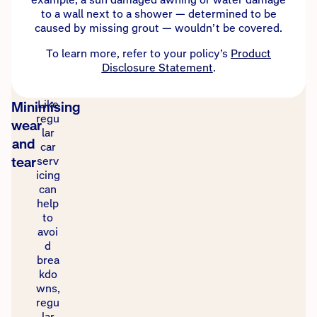
to a wall next to a shower — determined to be
caused by missing grout — wouldn’t be covered.
To learn more, refer to your policy’s
Product
Disclosure Statement
.
Like
Minimising
regu
wear
lar
and
car
tear
serv
icing
can
help
to
avoi
d
brea
kdo
wns,
regu
lar