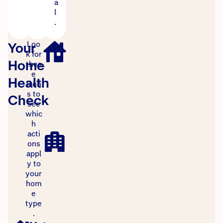
a
l
.
Loo
Your
k for
Home
thes
e
Health
icon
s to
Check
see
whic
h
acti
ons
appl
y to
your
hom
e
type
.