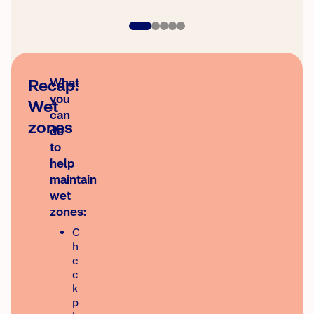
Recap:
What
you
Wet
can
zones
do
to
help
maintain
wet
zones:
C
h
e
c
k
p