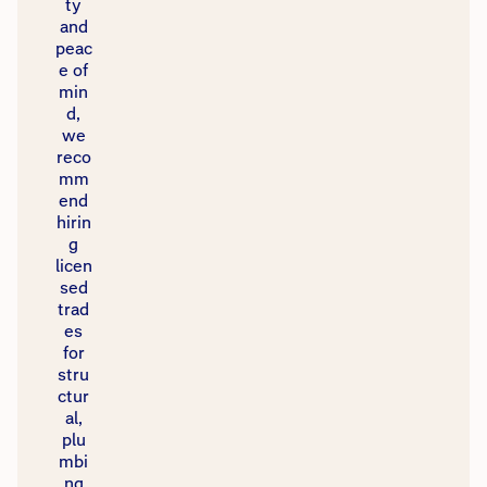
ty
and
peac
e of
min
d,
we
reco
mm
end
hirin
g
licen
sed
trad
es
for
stru
ctur
al,
plu
mbi
ng