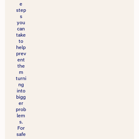
e
step
s
you
can
take
to
help
prev
ent
the
m
turni
ng
into
bigg
er
prob
lem
s.
For
safe