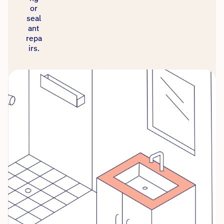
or
seal
ant
repa
irs.