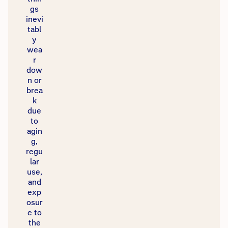
gs
inevi
tabl
y
wea
r
dow
n or
brea
k
due
to
agin
g,
regu
lar
use,
and
exp
osur
e to
the