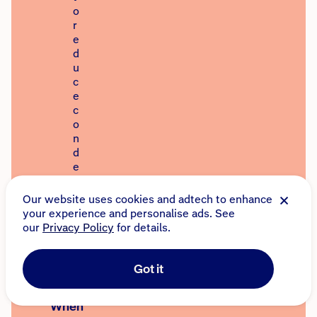
o
r
e
d
u
c
e
c
o
n
d
e
n
s
Our website uses cookies and adtech to enhance
a
your experience and personalise ads. See
t
our
Privacy Policy
for details.
i
o
n
Got it
.
When