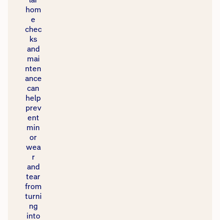
hom
e
chec
ks
and
mai
nten
ance
can
help
prev
ent
min
or
wea
r
and
tear
from
turni
ng
into