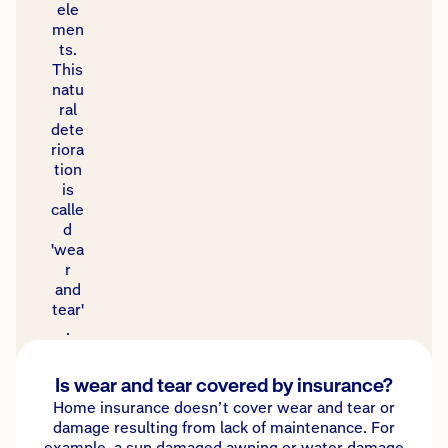
ele
men
ts.
This
natu
ral
dete
riora
tion
is
calle
d
'wea
r
and
tear'
.
Is wear and tear covered by insurance?
Home insurance doesn’t cover wear and tear or
damage resulting from lack of maintenance. For
example, a sun damaged awning or water damage