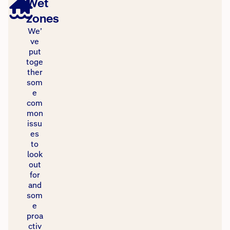
Wet
zones
We’
ve
put
toge
ther
som
e
com
mon
issu
es
to
look
out
for
and
som
e
proa
ctiv