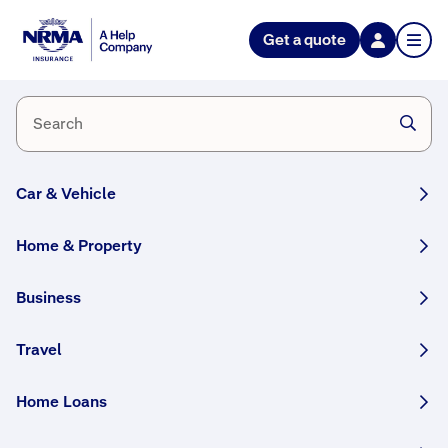
Get a quote
Every
home
needs
a
Car & Vehicle
Health
Check
Home & Property
We
ar
Business
and
tear
Travel
is a
part
Home Loans
of
eve