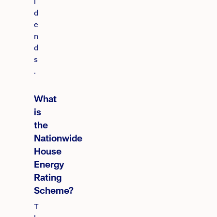
i
d
e
n
d
s
.
What
is
the
Nationwide
House
Energy
Rating
Scheme?
T