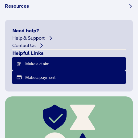
Share this story:
Resources
Need help?
The
Help & Support
National
Contact Us
Construction
Helpful Links
Code
Make a claim
B
a
Make a payment
c
k
i
n
2
0
2
2