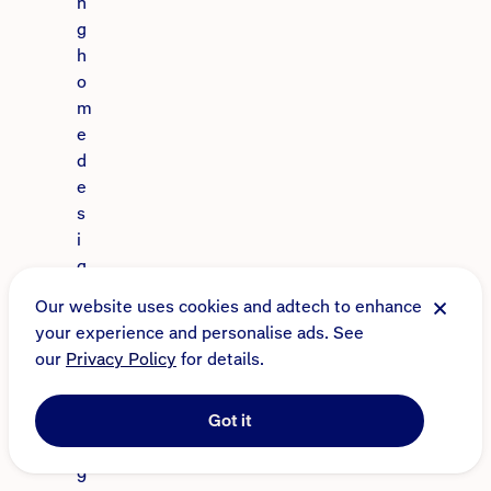
n
g
h
o
m
e
d
e
s
i
g
n
Our website uses cookies and adtech to enhance
s
your experience and personalise ads. See
i
our
Privacy Policy
for details.
n
c
Got it
e
1
9