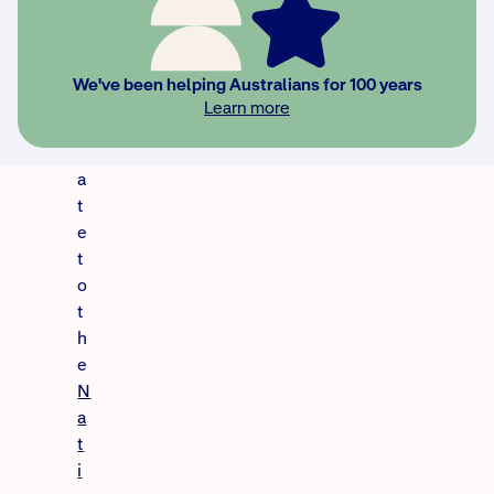
,
a
n
We've been helping Australians for 100 years
u
Learn more
p
d
a
t
e
t
o
t
h
e
N
a
t
i