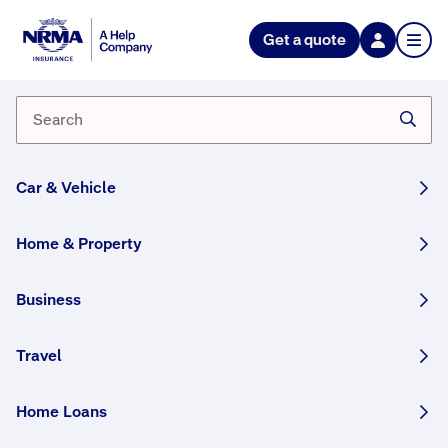
NRMA Insurance blog
Get a quote
Understanding energy
efficiency standards
By Lana Monteleone
28 November, 2024
3 min
Car & Vehicle
WRITTEN BY HUMANS
Home & Property
Did you know that in Australia, all new houses
and apartments need to meet a minimum 7-star
Business
energy rating? We help explain what that
means, and how it’s achieved.
Travel
This article was originally published in May 2023
Home Loans
and has been updated.