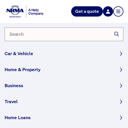
NRMA Insurance blog
Get a quote
How to check your tyres
By Lana Monteleone
02 December, 2024
5 min
Car & Vehicle
WRITTEN BY HUMANS
With regular checks and maintenance, you can
Home & Property
help your tyres last longer, save money on
petrol and most importantly, stay safe on the
Business
road. Here’s our guide on what you need to
know, and what you should look out for.
Travel
This article was originally published in January
2023 and has been updated.
Home Loans