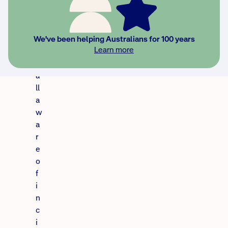
e
w
e
’
We've been helping Australians for 100 years
Learn more
r
e
a
ll
a
w
a
r
e
o
f
i
n
c
i