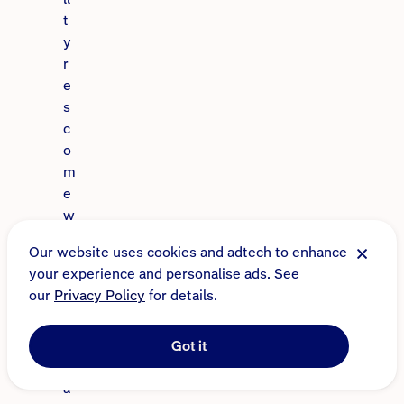
t
y
r
e
s
c
o
m
e
w
i
Our website uses cookies and adtech to enhance
t
your experience and personalise ads. See
h
our
Privacy Policy
for details.
a
t
r
Got it
e
a