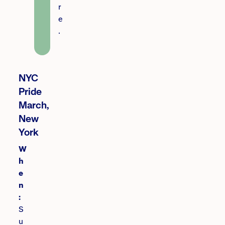
r
e
.
NYC
Pride
March,
New
York
W
h
e
n
:
S
u