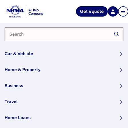
NRMA Insurance blog
Get a quote
Travel with Pride this June
By Tim Hunter
29 May, 2026
9 min
Car & Vehicle
WRITTEN BY HUMANS
Summer in the Northern Hemisphere means
Home & Property
LGBTIQA+ Pride celebrations. Here are our top
rainbow travel destinations and safety tips.
Business
Share this story:
Travel
Home Loans