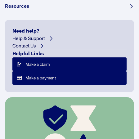
Tell
Resources
it
to
me
Need help?
quick
Help & Support
J
Contact Us
u
Helpful Links
n
Make a claim
e
i
Make a payment
s
P
r
i
d
e
M
o