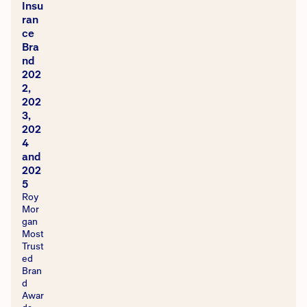
Insu
ran
ce
Bra
nd
202
2,
202
3,
202
4
and
202
5
Roy
Mor
gan
Most
Trust
ed
Bran
d
Awar