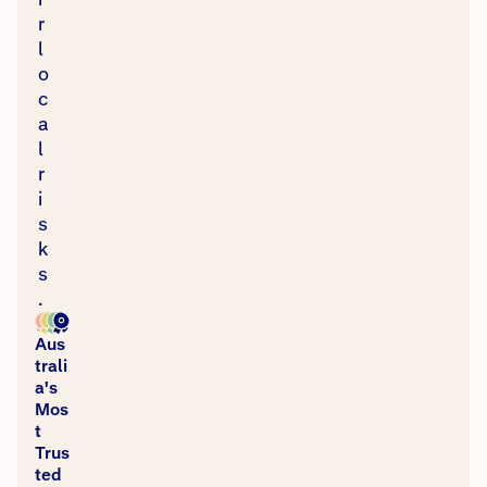
r
l
o
c
a
l
r
i
s
k
s
.
Aus
trali
a's
Mos
t
Trus
ted