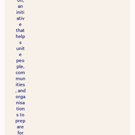
on,
an
initi
ativ
e
that
help
s
unit
e
peo
ple,
com
mun
ities
, and
orga
nisa
tion
s to
prep
are
for