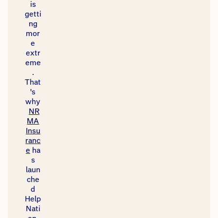
is
getti
ng
mor
e
extr
eme
.
That
's
why
NR
MA
Insu
ranc
e
ha
s
laun
che
d
Help
Nati