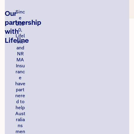
Our
Sinc
e
partnership
202
with
0,
Lifel
Lifeline
ine
and
NR
MA
Insu
ranc
e
have
part
nere
d to
help
Aust
ralia
ns
men