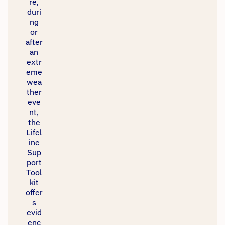
re,
duri
ng
or
after
an
extr
eme
wea
ther
eve
nt,
the
Lifel
ine
Sup
port
Tool
kit
offer
s
evid
enc