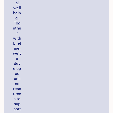
al
well
bein
g.
Tog
ethe
r
with
Lifel
ine,
we'v
e
dev
elop
ed
onli
ne
reso
urce
s to
sup
port