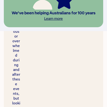
to
feel
stre
We've been helping Australians for 100 years
ssed
Learn more
,
anxi
ous
or
over
whe
lme
d
duri
ng
and
after
thes
e
eve
nts,
but
looki