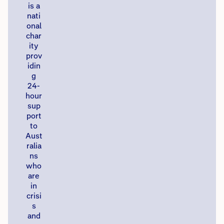
is a
nati
onal
char
ity
prov
idin
g
24-
hour
sup
port
to
Aust
ralia
ns
who
are
in
crisi
s
and