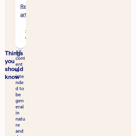
Read
article
Stories
of help
All
Things
cont
you
ent
should
is
know
inte
nde
d to
be
gen
eral
in
natu
re
and