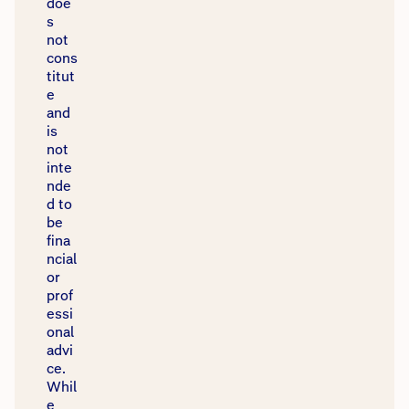
doe
s
not
cons
titut
e
and
is
not
inte
nde
d to
be
fina
Our website uses cookies and adtech to enhance
ncial
your experience and personalise ads. See
or
our
Privacy Policy
for details.
prof
essi
onal
Got it
advi
ce.
Whil
e