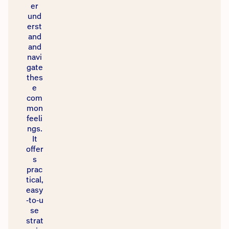
er
und
erst
and
and
navi
gate
thes
e
com
mon
feeli
ngs.
It
offer
s
prac
tical,
easy
‑to‑u
se
strat