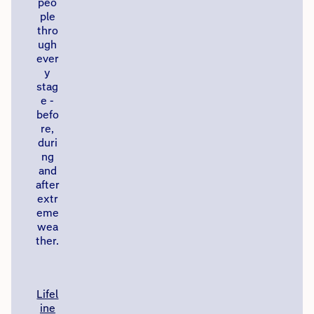
peo
ple
thro
ugh
ever
y
stag
e -
befo
re,
duri
ng
and
after
extr
eme
wea
ther.
Lifel
ine