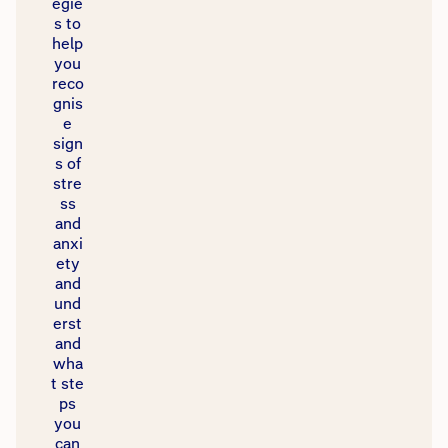
egie
s to
help
you
reco
gnis
e
sign
s of
stre
ss
and
anxi
ety
and
und
erst
and
wha
t ste
ps
you
can