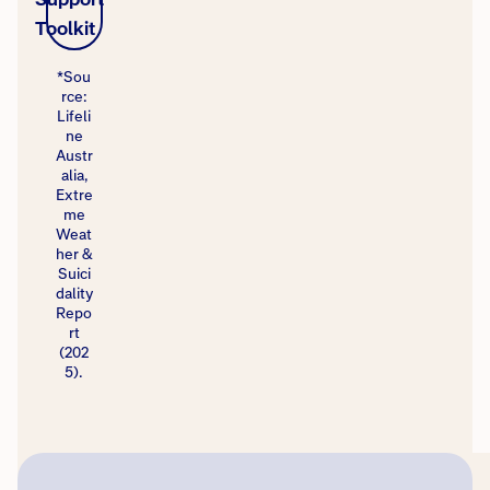
Toolkit
*Sou
rce:
Lifeli
ne
Austr
alia,
Extre
me
Weat
her &
Suici
dality
Repo
rt
(202
5).