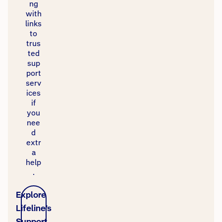
ng
with
links
to
trus
ted
sup
port
serv
ices
if
you
nee
d
extr
a
help
.
Explore
Lifeline’s
Support