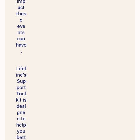
imp
act
thes
e
eve
nts
can
have
.​
Lifel
ine’s
Sup
port
Tool
kit is
desi
gne
d to
help
you
bett