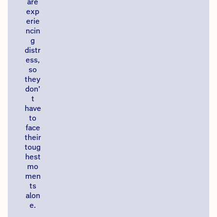
are
exp
erie
ncin
g
distr
ess,
so
they
don’
t
have
to
face
their
toug
hest
mo
men
ts
alon
e.