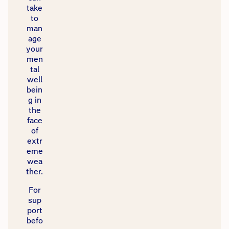
take
to
man
age
your
men
tal
well
bein
g in
the
face
of
extr
eme
wea
ther.​
​For
sup
port
befo