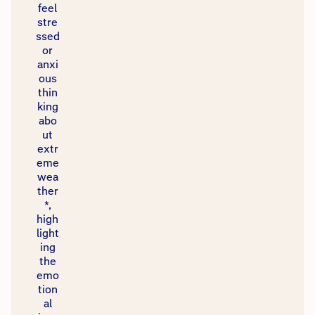
feel
stre
ssed
or
anxi
ous
thin
king
abo
ut
extr
eme
wea
ther
*,
high
light
ing
the
emo
tion
al