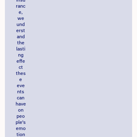
ranc
e,
we
und
erst
and
the
lasti
ng
effe
ct
thes
e
eve
nts
can
have
on
peo
ple's
emo
tion