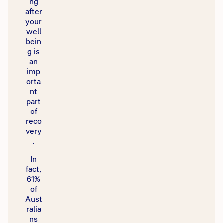
ng
after
your
well
bein
g is
an
imp
orta
nt
part
of
reco
very
.​
​In
fact,
61%
of
Aust
ralia
ns