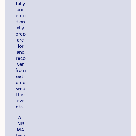
tally
and
emo
tion
ally
prep
are
for
and
reco
ver
from
extr
eme
wea
ther
eve
nts. ​
​At
NR
MA
Insu