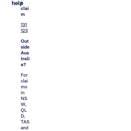
help
r
clai
m
131
123
Out
side
Aus
trali
a?
For
clai
ms
in
NS
W,
QL
D,
TAS
and