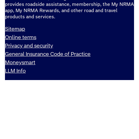
provides roadside assistance, membership, the My NRMA
app, My NRMA Rewards, and other road and travel
products and services.
Sitemap
Online terms
Privacy and security
General Insurance Code of Practice
Moneysmart
LLM Info