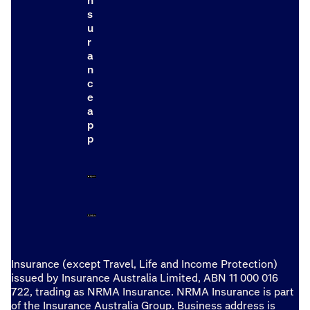
n
s
u
r
a
n
c
e
a
p
p
Insurance (except Travel, Life and Income Protection)
issued by Insurance Australia Limited, ABN 11 000 016
722, trading as NRMA Insurance. NRMA Insurance is part
of the Insurance Australia Group. Business address is