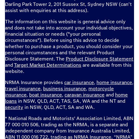
Darling Park Tower 2, 201 Sussex St, Sydney NSW (can’t
assist with enquiries at this address).
The information on this website is general advice only
and does not take into account your individual objectives,
financial situation or needs ("your personal
circumstances"). Before using this advice to decide
whether to purchase a product, you should consider your
personal circumstances and the relevant Product
Disclosure Statement. The
Product Disclosure Statement
and
Target Market Determinations
are available from this
website.
NRMA Insurance provides
car insurance
,
home insurance
,
travel insurance
,
business insurance
,
motorcycle
insurance
,
boat insurance
,
caravan insurance
and
home
loans
in NSW, QLD, ACT, TAS, SA, WA and the NT and
security
in NSW, QLD, ACT, SA and WA.
* National Roads and Motorists' Association Limited, ABN
77 000 010 506, trading as the NRMA, is a separate and
independent company from Insurance Australia Limited,
ABN 11 000 016 722, trading as NRMA Insurance. “NRMA”