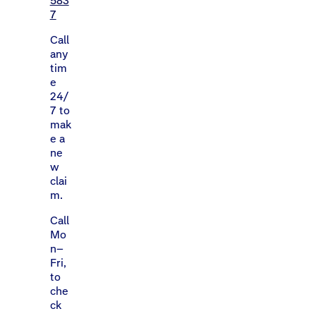
583
7
Call
any
tim
e
24/
7 to
mak
e a
ne
w
clai
m.
Call
Mo
n–
Fri,
to
che
ck