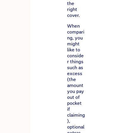
the
right
cover.
When
compari
ng, you
might
like to
conside
r things
such as
excess
(the
amount
you pay
out of
pocket
if
claiming
),
optional
extras