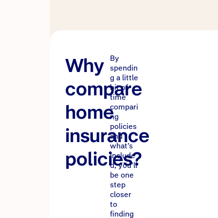
Why
By
spendin
g a little
compare
bit of
time
home
compari
ng
policies
insurance
and
what’s
policies?
include
d, you’ll
be one
step
closer
to
finding