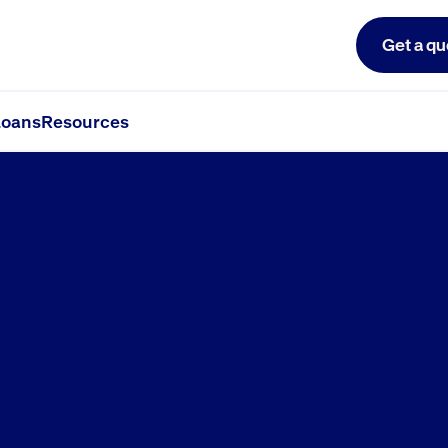
Get a qu
oans
Resources