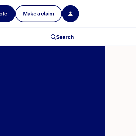
ote
Make a claim
Search