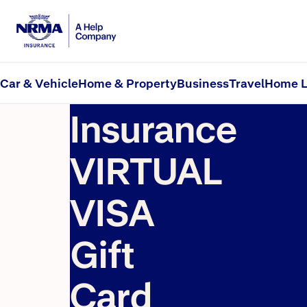
Virtual Visa Gift Card Offer – Terms and Conditions
Home
NRMA
Car & Vehicle
Home & Property
Business
Travel
Home L
Insurance
VIRTUAL
VISA
Gift
Card