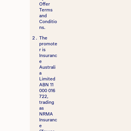
Offer
Terms
and
Conditio
ns.
The
promote
r is
Insuranc
e
Australi
a
Limited
ABN 11
000 016
722,
trading
as
NRMA
Insuranc
e