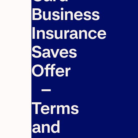
Business
Insurance
Saves
Offer
–
Terms
and