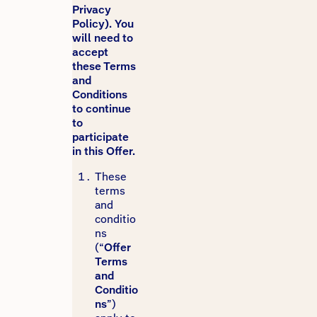
Privacy
Policy). You
will need to
accept
these Terms
and
Conditions
to continue
to
participate
in this Offer.
These
terms
and
conditio
ns
(“
Offer
Terms
and
Conditio
ns
”)