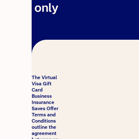
only
The Virtual
Visa Gift
Card
Business
Insurance
Saves Offer
Terms and
Conditions
outline the
agreement