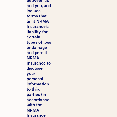
between us
and you, and
include
terms that
limit NRMA
Insurance’s
liability for
certain
types of loss
or damage
and permit
NRMA
Insurance to
disclose
your
personal
information
to third
parties (in
accordance
with the
NRMA
Insurance