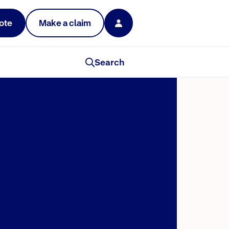
ote
Make a claim
Search