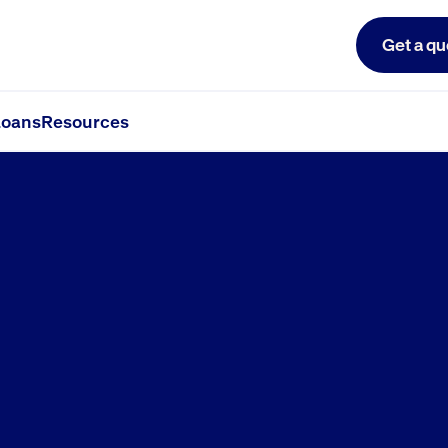
Get a qu
oans
Resources