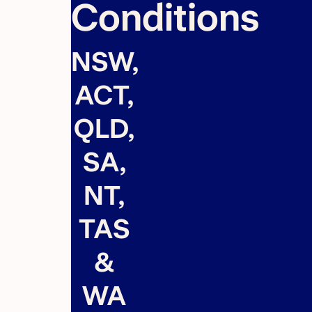
Conditions
NSW,
ACT,
QLD,
SA,
NT,
TAS
&
WA