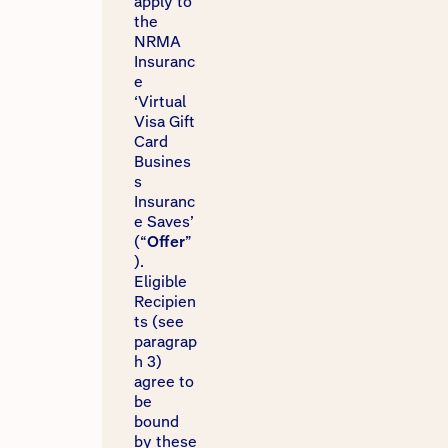
apply to
the
NRMA
Insuranc
e
‘Virtual
Visa Gift
Card
Busines
s
Insuranc
e Saves’
(“
Offer
”
).
Eligible
Recipien
ts (see
paragrap
h 3)
agree to
be
bound
by these