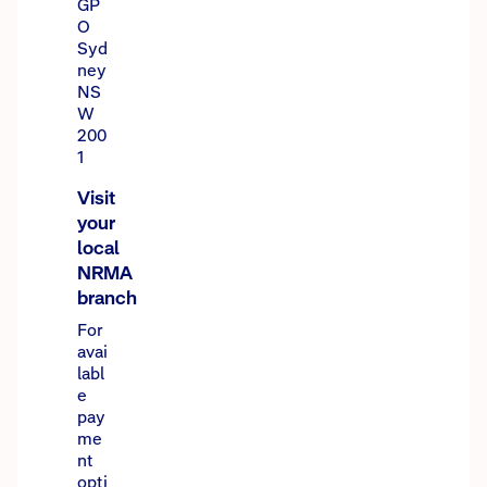
GP
O
Syd
ney
NS
W
200
1
Visit
your
local
NRMA
branch
For
avai
labl
e
pay
me
nt
opti