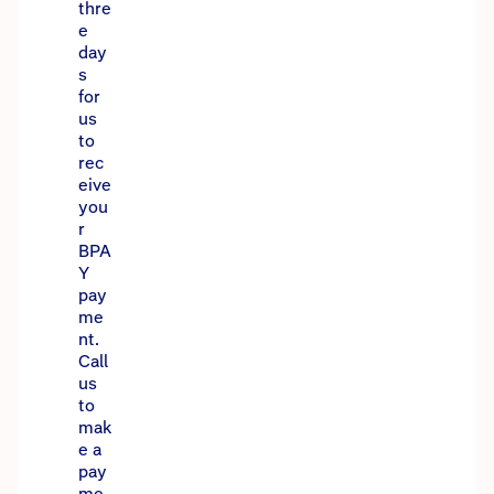
thre
e
day
s
for
us
to
rec
eive
you
r
BPA
Y
pay
me
nt.
Call
us
to
mak
e a
pay
me