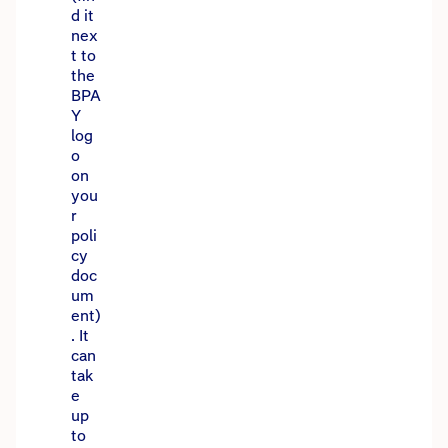
d it
nex
t to
the
BPA
Y
log
o
on
you
r
poli
cy
doc
um
ent)
. It
can
tak
e
up
to