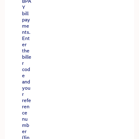
BPA
Y
bill
pay
me
nts.
Ent
er
the
bille
r
cod
e
and
you
r
refe
ren
ce
nu
mb
er
(fin