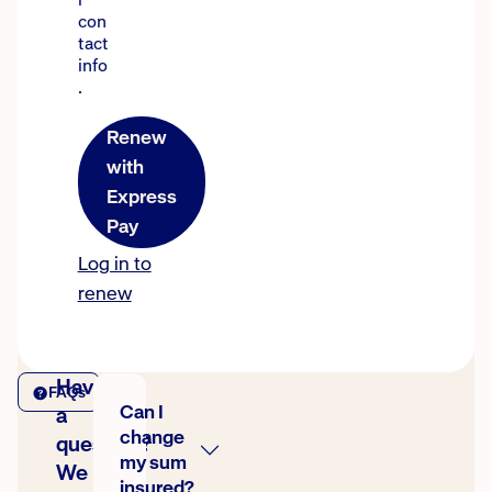
con
tact
info
.
Renew
with
Express
Pay
Log in to
renew
Have
FAQs
Can I
a
change
question?
my sum
We
insured?