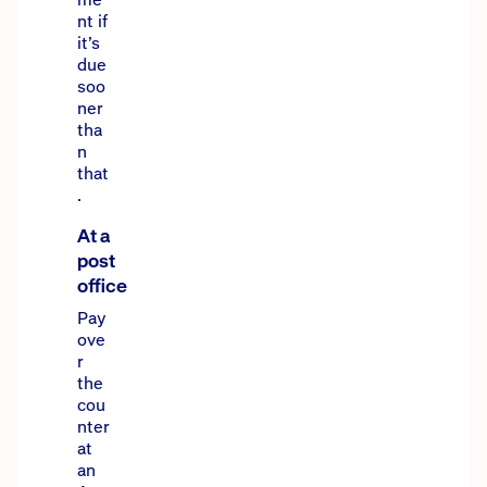
nt if
it’s
due
soo
ner
tha
n
that
.
At a
post
office
Pay
ove
r
the
cou
nter
at
an