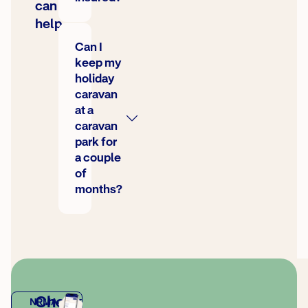
can
help
Can I
keep my
holiday
caravan
at a
caravan
park for
a couple
of
months?
Check
NRMA