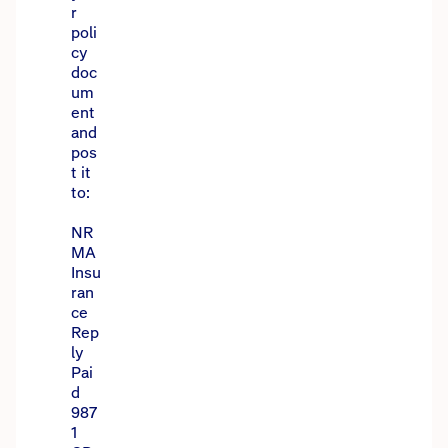
r
poli
cy
doc
um
ent
and
pos
t it
to:
NR
MA
Insu
ran
ce
Rep
ly
Pai
d
987
1