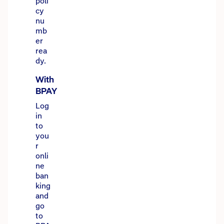
poli
cy
nu
mb
er
rea
dy.
With
BPAY
Log
in
to
you
r
onli
ne
ban
king
and
go
to