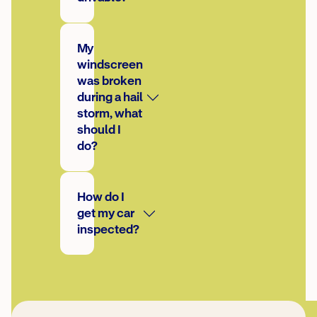
My
windscreen
was broken
during a hail
storm, what
should I
do?
How do I
get my car
inspected?