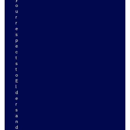
o
u
r
r
e
s
p
e
c
t
s
t
o
E
l
d
e
r
s
a
n
d