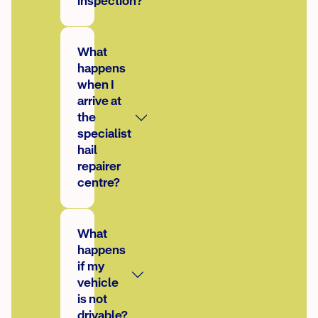
inspection?
What
happens
when I
arrive at
the
specialist
hail
repairer
centre?
What
happens
if my
vehicle
is not
drivable?