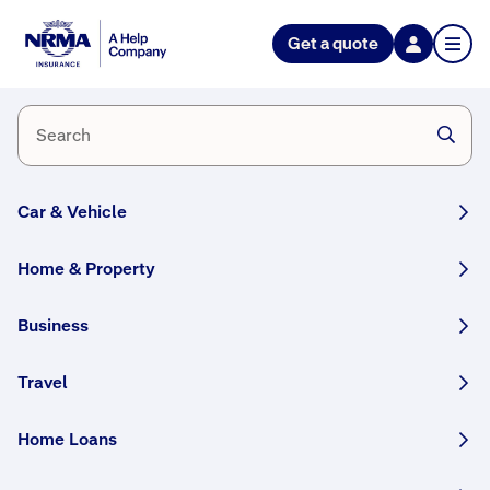
Get a quote
Motor
Make
a
Hail
claim
Claims
Process
Car & Vehicle
Home & Property
Business
Travel
Hail storms are now a part of Australia’s storm
season and can cause severe damage to your
Home Loans
property with little warning.
To give you confidence when the unexpected