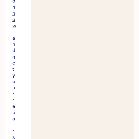
o
n
n
o
w
a
n
d
g
e
t
y
o
u
r
r
e
p
a
i
r
s