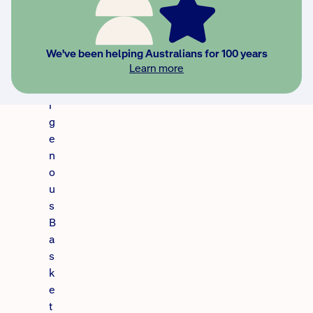
w
a
s
We've been helping Australians for 100 years
I
Learn more
n
d
i
g
e
n
o
u
s
B
a
s
k
e
t