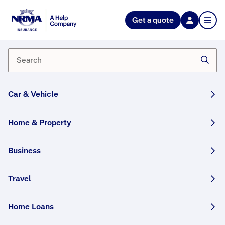
NRMA Insurance blog
Get a quote
All-round superstar – Olympian
Patty Mills
By NRMA Insurance Content Team
02 January, 2025
2 min
Car & Vehicle
WRITTEN BY HUMANS
Home & Property
During lockdown in the US last year,
Indigenous Australian basketball superstar
Business
Patty Mills came up with an idea: a youth
basketball program that would give Indigenous
Travel
kids not just the chance to play ball and
perhaps find sporting success, but also the
Home Loans
confidence to achieve their goals in other