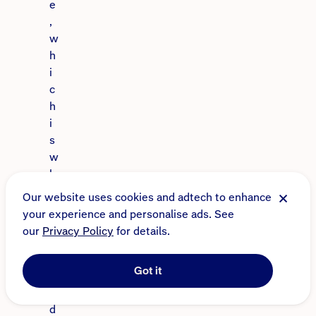
e
,
w
h
i
c
h
i
s
w
h
y
Our website uses cookies and adtech to enhance
I’
your experience and personalise ads. See
m
our
Privacy Policy
for details.
s
o
Got it
d
e
d