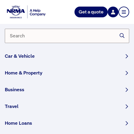
NRMA Insurance blog
Get a quote
A Fire Inside – A burning desire
to help
By NRMA Insurance Content Team
20 January, 2025
3 min
Car & Vehicle
WRITTEN BY HUMANS
Home & Property
“His property was destroyed, all the koala
enclosures, his own home, and he’d lost about
Business
eighty per cent of the koalas he’d been
rehabilitating - how can you not do everything
Travel
to Help” – Andrew Mclister – Claims Assessor.
Home Loans
This article was originally published in December
2021 and has been updated.