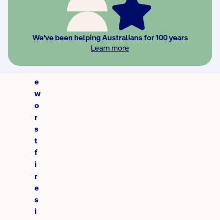
i
n
c
We've been helping Australians for 100 years
e
Learn more
t
h
e
w
o
r
s
t
f
i
r
e
s
i