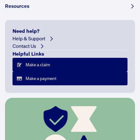
Resources
Share this story:
Need help?
Help & Support
Contact Us
Q
Helpful Links
:
T
Make a claim
w
Make a payment
o
y
e
a
r
s
o
n
s