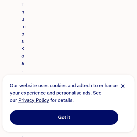
T
h
u
m
b
s
K
o
a
l
a
S
Our website uses cookies and adtech to enhance
a
your experience and personalise ads. See
n
our
Privacy Policy
for details.
c
t
Got it
u
a
r