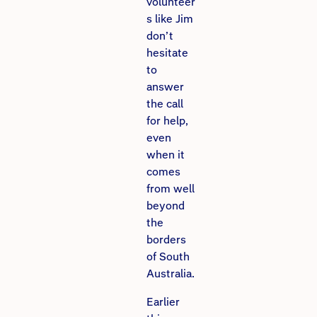
volunteer
s like Jim
don’t
hesitate
to
answer
the call
for help,
even
when it
comes
from well
beyond
the
borders
of South
Australia.
Earlier