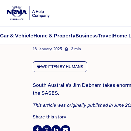
NRMA Insurance blog
For over 40 years, one 
Car & Vehicle
Home & Property
Business
Travel
Home L
By NRMA Insurance Content Team
16 January, 2025
3 min
WRITTEN BY HUMANS
South Australia’s Jim Debnam takes enormo
the SASES.
This article was originally published in June 
Share this story: