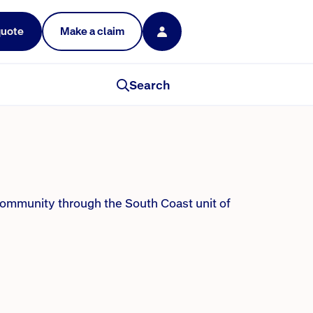
quote
Make a claim
y helping others
Search
community through the South Coast unit of