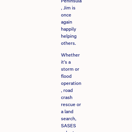
Peninsula
, Jim is
once
again
happily
helping
others.
Whether
it’s a
storm or
flood
operation
, road
crash
rescue or
a land
search,
SASES