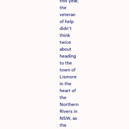
this year,
the
veteran
of help
didn’t
think
twice
about
heading
to the
town of
Lismore
in the
heart of
the
Northern
Rivers in
NSW, as
the