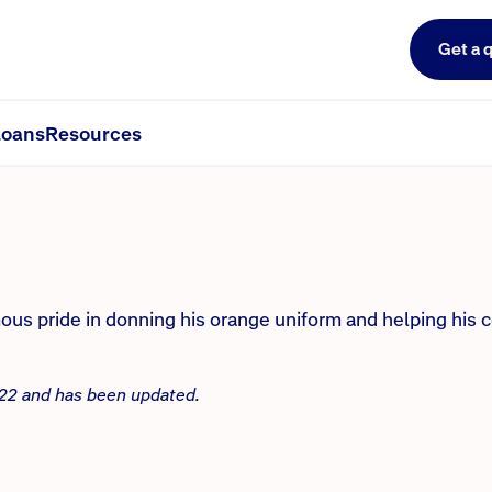
Get a 
man’s career has been defined b
oans
Resources
us pride in donning his orange uniform and helping his 
2022 and has been updated.