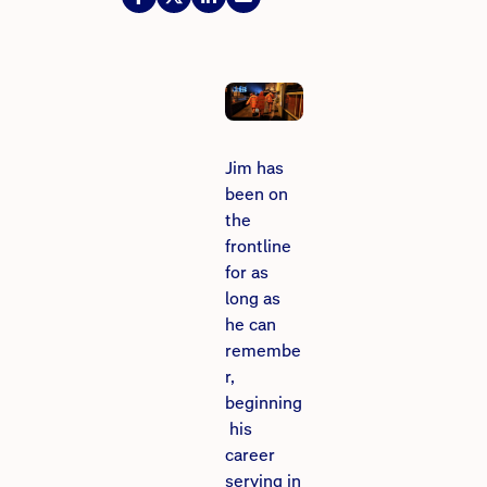
Jim has
been on
the
frontline
for as
long as
he can
remembe
r,
beginning
his
career
serving in