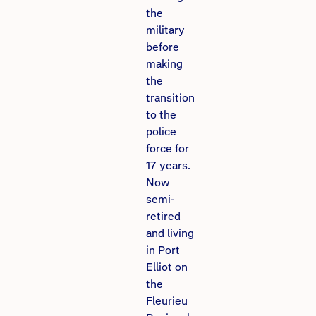
the
military
before
making
the
transition
to the
police
force for
17 years.
Now
semi-
retired
and living
in Port
Elliot on
the
Fleurieu