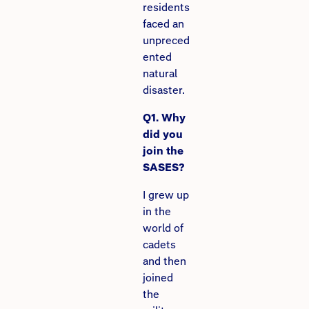
residents
faced an
unpreced
ented
natural
disaster.
Q1. Why
did you
join the
SASES?
I grew up
in the
world of
cadets
and then
joined
the