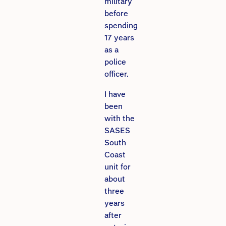
military
before
spending
17 years
as a
police
officer.
I have
been
with the
SASES
South
Coast
unit for
about
three
years
after