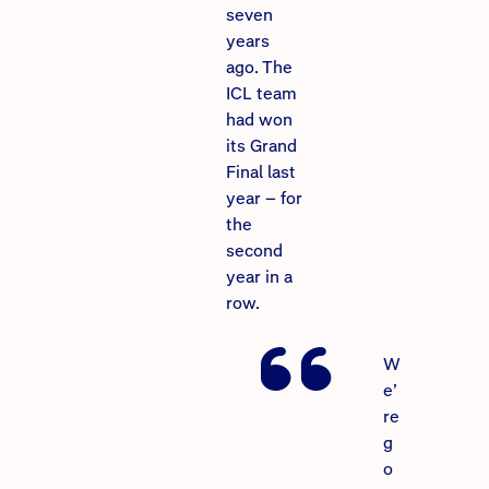
seven
years
ago. The
ICL team
had won
its Grand
Final last
year – for
the
second
year in a
row.
W
e’
re
g
o