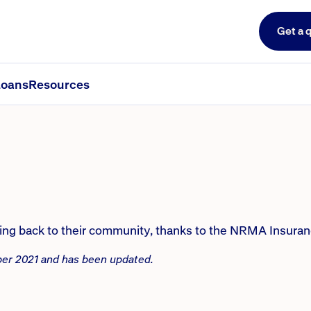
Get a 
ers’ wish to give back to its co
oans
Resources
ving back to their community, thanks to the NRMA Insur
mber 2021 and has been updated.