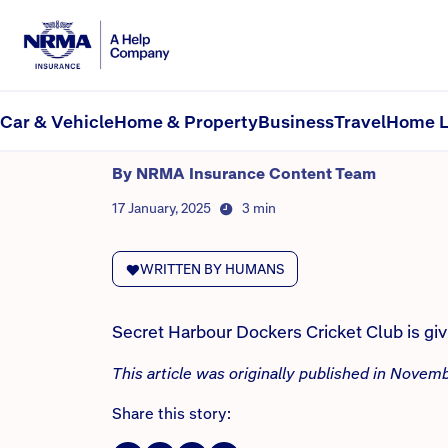
NRMA Insurance blog
The Secret Harbour Dock
granted
Car & Vehicle
Home & Property
Business
Travel
Home L
By NRMA Insurance Content Team
17 January, 2025
3 min
WRITTEN BY HUMANS
Secret Harbour Dockers Cricket Club is gi
This article was originally published in Nove
Share this story: