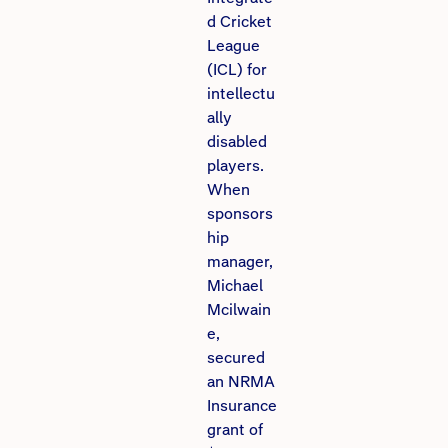
d Cricket
League
(ICL) for
intellectu
ally
disabled
players.
When
sponsors
hip
manager,
Michael
Mcilwain
e,
secured
an NRMA
Insurance
grant of