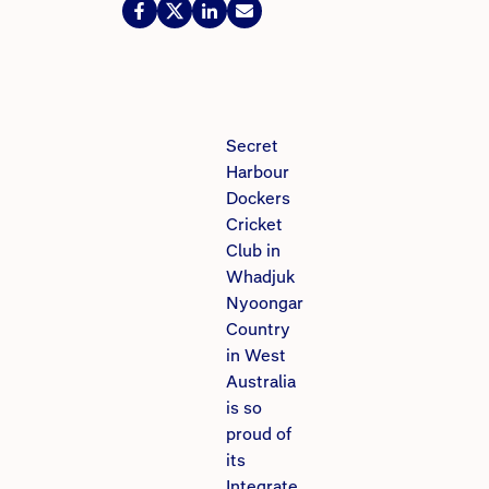
Secret
Harbour
Dockers
Cricket
Club in
Whadjuk
Nyoongar
Country
in West
Australia
is so
proud of
its
Integrate