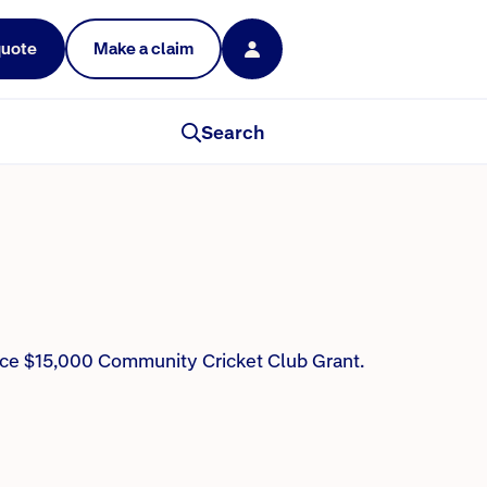
quote
Make a claim
mmunity of players is
Search
ance $15,000 Community Cricket Club Grant.