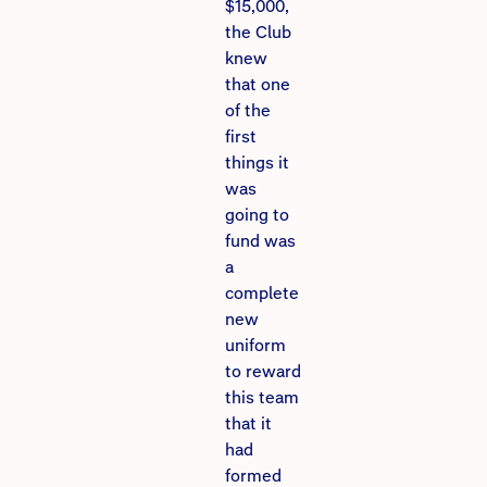
$15,000,
the Club
knew
that one
of the
first
things it
was
going to
fund was
a
complete
new
uniform
to reward
this team
that it
had
formed