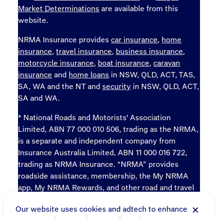
Market Determinations
are available from this
website.
NRMA Insurance provides
car insurance
,
home
insurance
,
travel insurance
,
business insurance
,
motorcycle insurance
,
boat insurance
,
caravan
insurance
and
home loans
in NSW, QLD, ACT, TAS,
SA, WA and the NT and
security
in NSW, QLD, ACT,
SA and WA.
* National Roads and Motorists' Association
Limited, ABN 77 000 010 506, trading as the NRMA,
is a separate and independent company from
Insurance Australia Limited, ABN 11 000 016 722,
trading as NRMA Insurance. “NRMA” provides
roadside assistance, membership, the My NRMA
app, My NRMA Rewards, and other road and travel
products and services.
Our website uses cookies and adtech to enhance