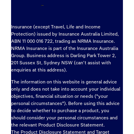
Insurance (except Travel, Life and Income
Protection) issued by Insurance Australia Limited,
ABN 11 000 016 722, trading as NRMA Insurance.
NRMA Insurance is part of the Insurance Australia
Group. Business address is Darling Park Tower 2,
201 Sussex St, Sydney NSW (can’t assist with
enquiries at this address).
The information on this website is general advice
only and does not take into account your individual
objectives, financial situation or needs ("your
personal circumstances"). Before using this advice
to decide whether to purchase a product, you
should consider your personal circumstances and
the relevant Product Disclosure Statement.
The
Product Disclosure Statement
and
Target