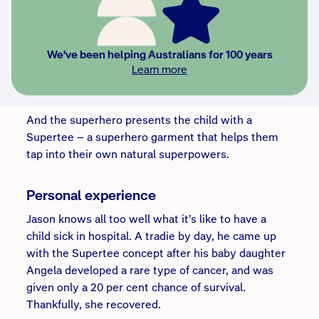
“This superhero says ... hey, I’ve heard about you,”
Jason says. “You’re that brave kid ... I want to shake
your hand, I want to have a photo with you, I want
We've been helping Australians for 100 years
your signature. You have been so brave that you
Learn more
have earned a spot among other superheroes. The
only thing you need is a costume.”
And the superhero presents the child with a
Supertee – a superhero garment that helps them
tap into their own natural superpowers.
Personal experience
Jason knows all too well what it’s like to have a
child sick in hospital. A tradie by day, he came up
with the Supertee concept after his baby daughter
Angela developed a rare type of cancer, and was
given only a 20 per cent chance of survival.
Thankfully, she recovered.