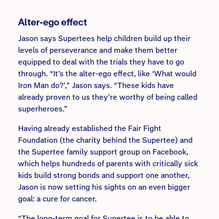
Alter-ego effect
Jason says Supertees help children build up their
levels of perseverance and make them better
equipped to deal with the trials they have to go
through. “It’s the alter-ego effect, like ‘What would
Iron Man do?’,” Jason says. “These kids have
already proven to us they’re worthy of being called
superheroes.”
Having already established the Fair Fight
Foundation (the charity behind the Supertee) and
the Supertee family support group on Facebook,
which helps hundreds of parents with critically sick
kids build strong bonds and support one another,
Jason is now setting his sights on an even bigger
goal: a cure for cancer.
“The long-term goal for Supertee is to be able to