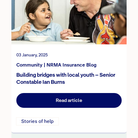
03 January, 2025
Community | NRMA Insurance Blog
Building bridges with local youth – Senior
Constable Ian Burns
Read article
Stories of help