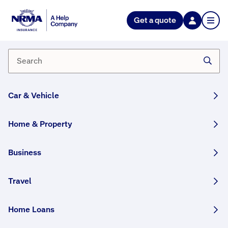
NRMA Insurance blog
Get a quote
Supertee creator Jason Sotiris
By NRMA Insurance Content Team
03 January, 2025
2 min
Car & Vehicle
WRITTEN BY HUMANS
Jason Sotiris calls it “the moment”. It comes
Home & Property
when a child has been in hospital for days, or
weeks, or more. And suddenly something
Business
magical happens.
Travel
This article was originally published in September
2021 and has been updated.
Home Loans
Share this story: