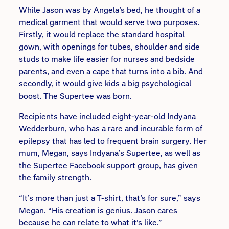
While Jason was by Angela’s bed, he thought of a
medical garment that would serve two purposes.
Firstly, it would replace the standard hospital
gown, with openings for tubes, shoulder and side
studs to make life easier for nurses and bedside
parents, and even a cape that turns into a bib. And
secondly, it would give kids a big psychological
boost. The Supertee was born.
Recipients have included eight-year-old Indyana
Wedderburn, who has a rare and incurable form of
epilepsy that has led to frequent brain surgery. Her
mum, Megan, says Indyana’s Supertee, as well as
the Supertee Facebook support group, has given
the family strength.
“It’s more than just a T-shirt, that’s for sure,” says
Megan. “His creation is genius. Jason cares
because he can relate to what it’s like.”