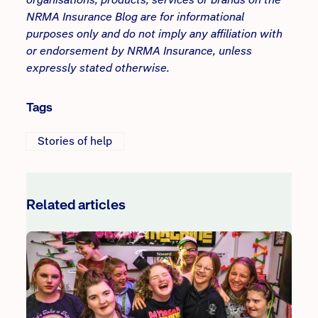
NRMA Insurance Blog are for informational
purposes only and do not imply any affiliation with
or endorsement by NRMA Insurance, unless
expressly stated otherwise.
Tags
Stories of help
Related articles