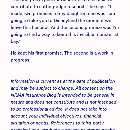
contribute to cutting-edge research,” he says. “I
made two promises to my daughter: one was I am
going to take you to Disneyland the moment we
leave this hospital. And the second promise was I’m
going to find a way to keep this invisible monster at
bay.”
He kept his first promise. The second is a work in
progress.
Information is current as at the date of publication
and may be subject to change. All content on the
NRMA Insurance Blog is intended to be general in
nature and does not constitute and is not intended
to be professional advice. It does not take into
account your individual objectives, financial
situation or needs. References to third-party
organisations, products, services or brands on the