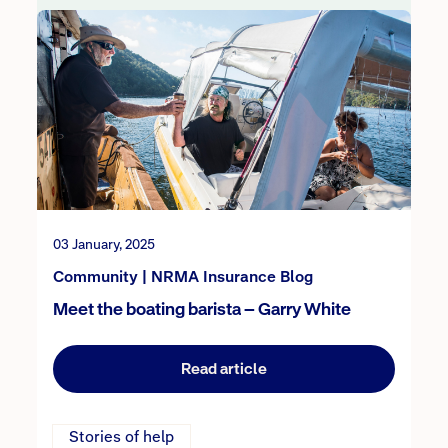
03 January, 2025
Community | NRMA Insurance Blog
Meet the boating barista – Garry White
Read article
Stories of help