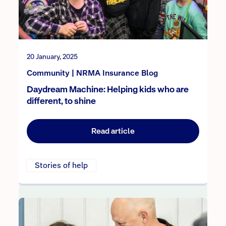
20 January, 2025
Community | NRMA Insurance Blog
Daydream Machine: Helping kids who are
different, to shine
Read article
Stories of help