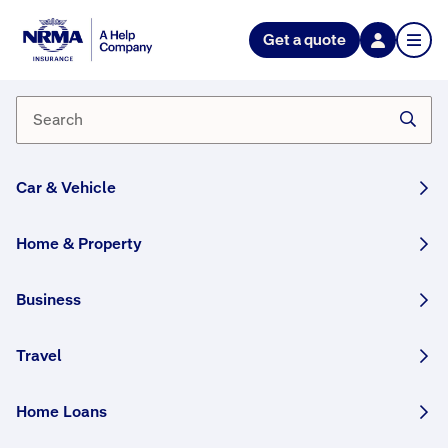
NRMA Insurance blog
Get a quote
Wombat lovers – Donna and
Jade Stepan
By NRMA Insurance Content Team
03 January, 2025
3 min
Car & Vehicle
WRITTEN BY HUMANS
Home & Property
In the aftermath of last summer’s devastating
bushfires, carer Donna Stepan found Chari, a
Business
bare-nosed wombat, struggling to survive in
the blackened landscape.
Travel
This article was originally published in January 2021
Home Loans
and has been updated.