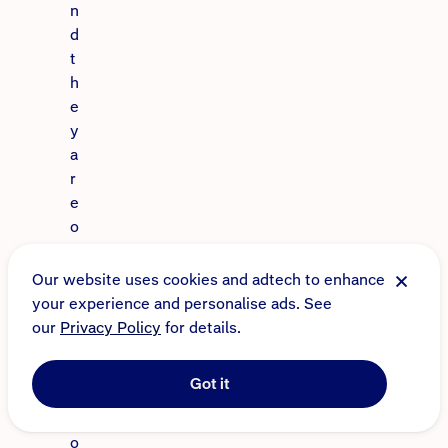
n
d
t
h
e
y
a
r
e
o
n
e
Our website uses cookies and adtech to enhance
o
your experience and personalise ads. See
f
our
Privacy Policy
for details.
t
h
Got it
e
m
o