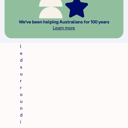
h
a
r
We've been helping Australians for 100 years
c
Learn more
o
a
l
e
d
s
u
r
r
o
u
n
d
i