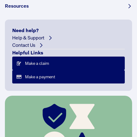
Share this story:
Resources
Need help?
Help & Support
N
Contact Us
a
Helpful Links
m
e
Make a claim
d
a
Make a payment
f
t
e
r
h
e
r
c