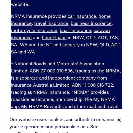
website.
NRMA Insurance provides
car insurance
,
home
insurance
,
travel insurance
,
business insurance
,
motorcycle insurance
,
boat insurance
,
caravan
insurance
and
home loans
in NSW, QLD, ACT, TAS,
SA, WA and the NT and
security
in NSW, QLD, ACT,
SA and WA.
* National Roads and Motorists' Association
Limited, ABN 77 000 010 506, trading as the NRMA,
is a separate and independent company from
Insurance Australia Limited, ABN 11 000 016 722,
trading as NRMA Insurance. “NRMA” provides
roadside assistance, membership, the My NRMA
app, My NRMA Rewards, and other road and travel
products and services.
Our website uses cookies and adtech to enhance
Sitemap
your experience and personalise ads. See
Online terms