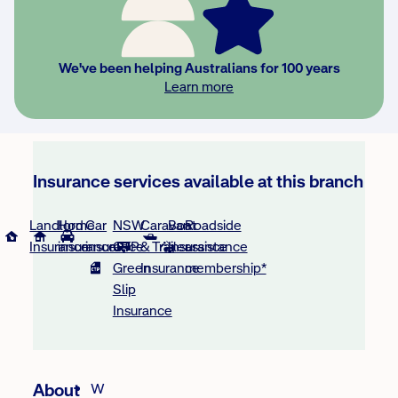
We've been helping Australians for 100 years
Learn more
Insurance services available at this branch
Landlord
Home
Car
NSW
Caravan
Boat
Roadside
Insurance
insurance
insurance
CTP
& Trailer
Insurance
assistance
Green
Insurance
membership*
Slip
Insurance
About
W