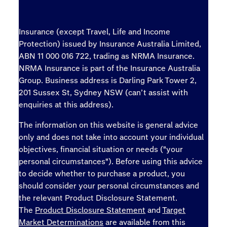
Insurance (except Travel, Life and Income
Protection) issued by Insurance Australia Limited,
ABN 11 000 016 722, trading as NRMA Insurance.
NRMA Insurance is part of the Insurance Australia
Group. Business address is Darling Park Tower 2,
201 Sussex St, Sydney NSW (can’t assist with
enquiries at this address).
The information on this website is general advice
only and does not take into account your individual
objectives, financial situation or needs ("your
personal circumstances"). Before using this advice
to decide whether to purchase a product, you
should consider your personal circumstances and
the relevant Product Disclosure Statement.
The
Product Disclosure Statement
and
Target
Market Determinations
are available from this