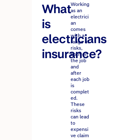
What
Working
as an
electrici
is
an
comes
electricians
with a
range of
risks,
insurance?
both on
the job
and
after
each job
is
complet
ed.
These
risks
can lead
to
expensi
ve claim