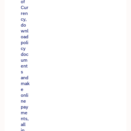
of
Cur
ren
cy,
do
wnl
oad
poli
cy
doc
um
ent
s
and
mak
e
onli
ne
pay
me
nts,
all
in