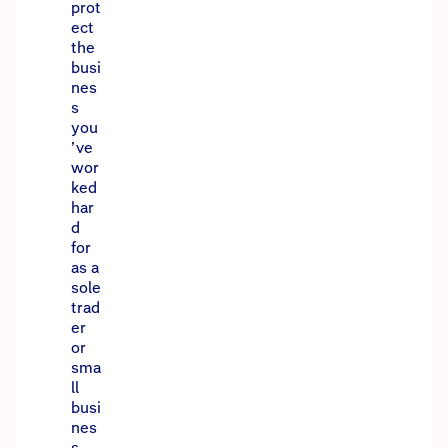
prot
ect
the
busi
nes
s
you
’ve
wor
ked
har
d
for
as a
sole
trad
er
or
sma
ll
busi
nes
s