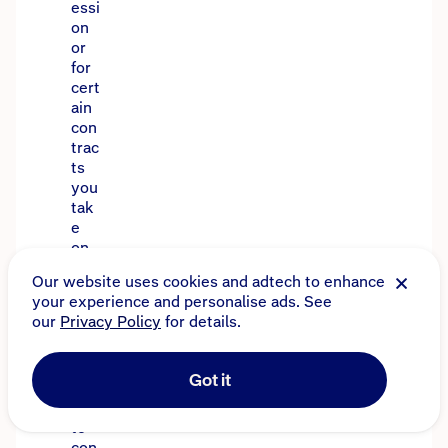
essi
on
or
for
cert
ain
con
trac
ts
you
tak
e
on.
Tha
t’s
wh
y
it’s
imp
orta
nt
to
con