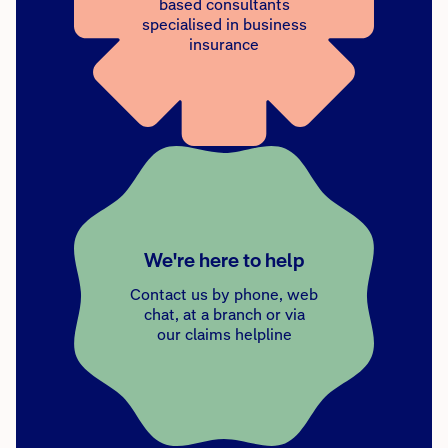
based consultants
specialised in business
insurance
We're here to help
Contact us by phone, web
chat, at a branch or via
our claims helpline