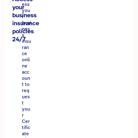
ess
your
you
business
r
insurance
busi
nes
policies
s
24/7
insu
ran
ce
onli
ne
acc
oun
t to
req
ues
t
you
r
Cer
tific
ate