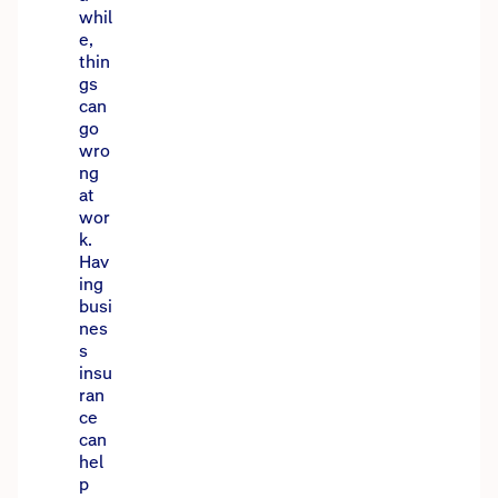
whil
e,
thin
gs
can
go
wro
ng
at
wor
k.
Hav
ing
busi
nes
s
insu
ran
ce
can
hel
p