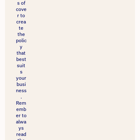
s of
cove
r to
crea
te
the
polic
y
that
best
suit
s
your
busi
ness
.
Rem
emb
er to
alwa
ys
read