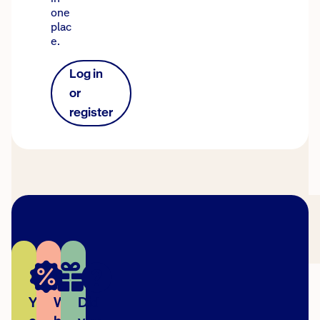
one
plac
e.
Log in
or
register
You
We're
Did