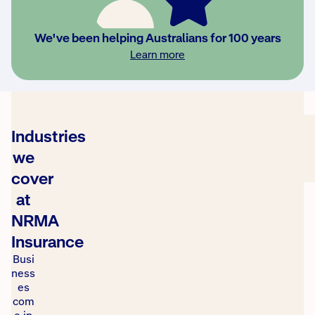
2025
Roy Morgan
Learn
Most
We've been helping Australians for 100 years
Trusted
more
Learn more
Brand
Awards
Industries
we
cover
at
NRMA
Insurance
Busi
ness
es
com