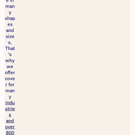
e in
man
y
shap
es
and
size
s.
That
's
why
we
offer
cove
r for
man
y
indu
strie
s
and
over
800