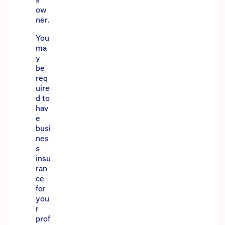
ow
ner.
You
ma
y
be
req
uire
d to
hav
e
busi
nes
s
insu
ran
ce
for
you
r
prof