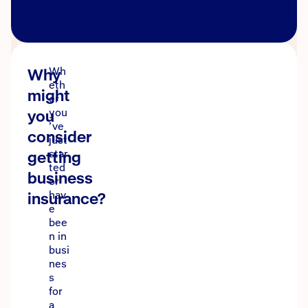
Why
Wh
eth
might
er
you
you
’ve
consider
just
getting
star
ted
business
or
insurance?
hav
e
bee
n in
busi
nes
s
for
a