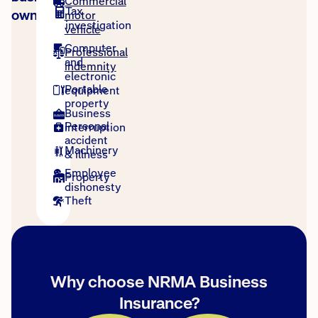
Commercial
Tax
owners
motor
investigation
vehicle
Computer
Professional
and
indemnity
electronic
Portable
equipment
property
Business
Personal
interruption
accident
Machinery
& illness
Employee
Property
dishonesty
Theft
Why choose NRMA Business
Insurance?