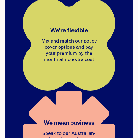
We're flexible
Mix and match our policy
cover options and pay
your premium by the
month at no extra cost
We mean business
Speak to our Australian-