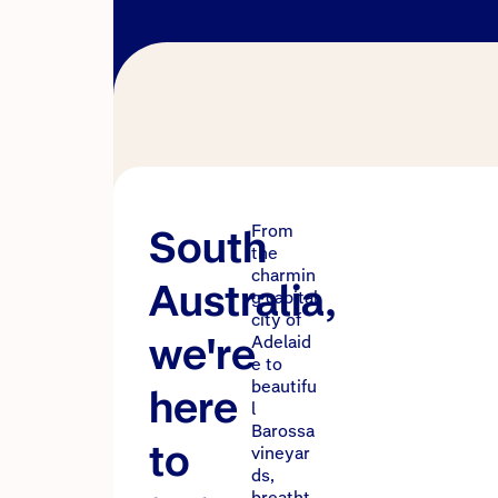
South
From
the
charmin
Australia,
g capital
city of
we're
Adelaid
e to
beautifu
here
l
Barossa
to
vineyar
ds,
breatht