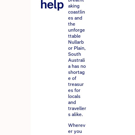
help
aking
coastlin
es and
the
unforge
ttable
Nullarb
or Plain,
South
Australi
a has no
shortag
e of
treasur
es for
locals
and
traveller
s alike.
Wherev
er you