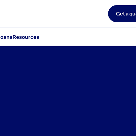
Get a qu
oans
Resources