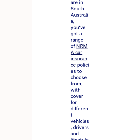
are in
South
Australi
a,
you've
got a
range
of
NRM
A car
insuran
ce
polici
es to
choose
from,
with
cover
for
differen
t
vehicles
, drivers
and
lifestyle