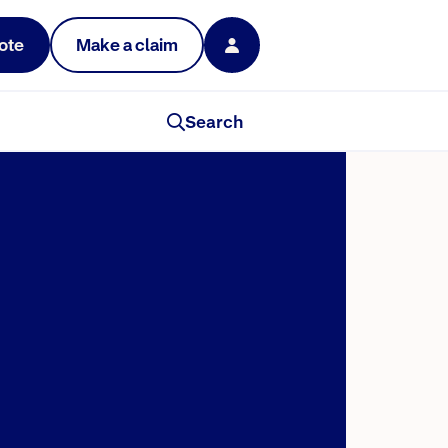
ote
Make a claim
Search