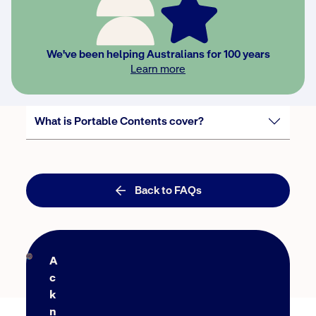
Will you replace or repair my contents items
for me?
We've been helping Australians for 100 years
Learn more
Our house is now at 'lock-up' stage. Can I start
a policy?
What is Portable Contents cover?
Back to FAQs
A
c
k
n