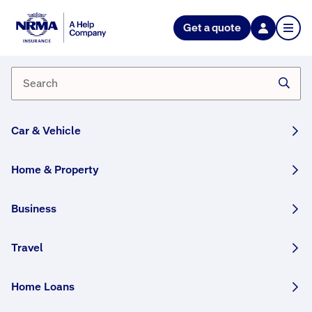
Get a quote
I'm placing some contents items
in storage, how do I ensure that
my items are covered?
General contents held in storage can be covered
Car & Vehicle
under your Contents Insurance policy if you inform
us before moving your items into storage and if our
Home & Property
acceptance criteria are met.
Read the Product Disclosure Statement (PDS) on
Business
our
policy booklets page
for information on items
not covered while in storage.
Travel
Please note that Valuable contents are not covered
while in storage.
Home Loans