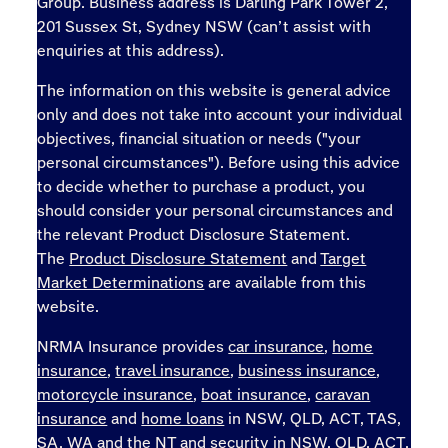
Group. Business address is Darling Park Tower 2,
201 Sussex St, Sydney NSW (can’t assist with
enquiries at this address).
The information on this website is general advice
only and does not take into account your individual
objectives, financial situation or needs ("your
personal circumstances"). Before using this advice
to decide whether to purchase a product, you
should consider your personal circumstances and
the relevant Product Disclosure Statement.
The
Product Disclosure Statement
and
Target
Market Determinations
are available from this
website.
NRMA Insurance provides
car insurance
,
home
insurance
,
travel insurance
,
business insurance
,
motorcycle insurance
,
boat insurance
,
caravan
insurance
and
home loans
in NSW, QLD, ACT, TAS,
SA, WA and the NT and
security
in NSW, QLD, ACT,