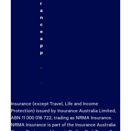
r
a
n
c
e
a
p
p
Insurance (except Travel, Life and Income
Protection) issued by Insurance Australia Limited,
ABN 11 000 016 722, trading as NRMA Insurance.
NRMA Insurance is part of the Insurance Australia