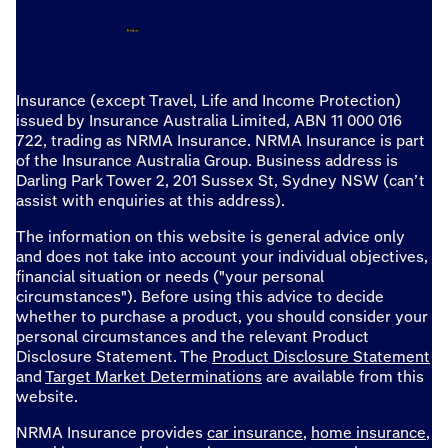
Insurance (except Travel, Life and Income Protection)
issued by Insurance Australia Limited, ABN 11 000 016
722, trading as NRMA Insurance. NRMA Insurance is part
of the Insurance Australia Group. Business address is
Darling Park Tower 2, 201 Sussex St, Sydney NSW (can’t
assist with enquiries at this address).
The information on this website is general advice only
and does not take into account your individual objectives,
financial situation or needs ("your personal
circumstances"). Before using this advice to decide
whether to purchase a product, you should consider your
personal circumstances and the relevant Product
Disclosure Statement. The
Product Disclosure Statement
and
Target Market Determinations
are available from this
website.
NRMA Insurance provides
car insurance
,
home insurance
,