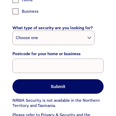
Business
What type of security are you looking for?
Postcode for your home or business
Submit
NRMA Security is not available in the Northern
Territory and Tasmania.
Please refer to
Privacy & Security
and the