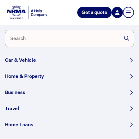
Get a quote
Home
and
business
alarms
Car & Vehicle
Home & Property
Business
Travel
Request
Ans
wer
a
eve
Home Loans
quote
ry
que