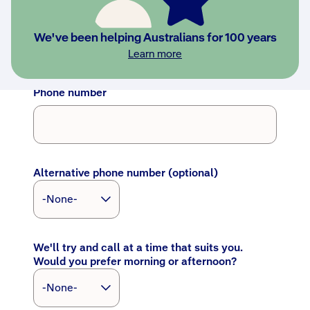
Last name
We've been helping Australians for 100 years
Learn more
Phone number
Alternative phone number (optional)
We'll try and call at a time that suits you.
Would you prefer morning or afternoon?