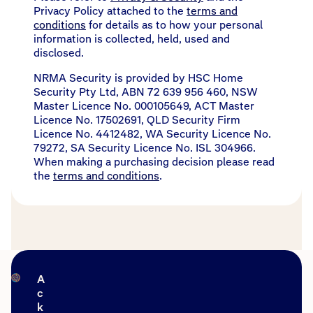
Privacy Policy attached to the
terms and
conditions
for details as to how your personal
information is collected, held, used and
disclosed.
NRMA Security is provided by HSC Home
Security Pty Ltd, ABN 72 639 956 460, NSW
Master Licence No. 000105649, ACT Master
Licence No. 17502691, QLD Security Firm
Licence No. 4412482, WA Security Licence No.
79272, SA Security Licence No. ISL 304966.
When making a purchasing decision please read
the
terms and conditions
.
A
c
k