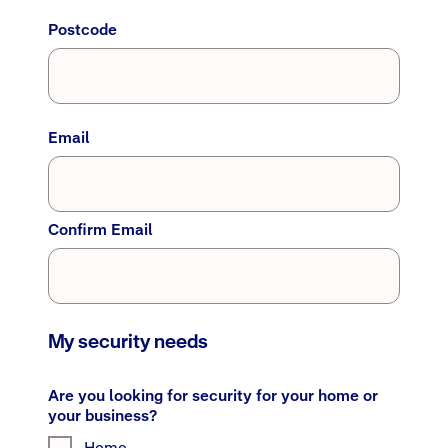
Postcode
Email
Confirm Email
My security needs
Are you looking for security for your home or
your business?
Home